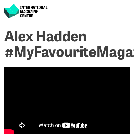
International Magazine Centre
Skip
Alex Hadden
P
p
ne
to
na
R
R
content
#MyFavouriteMaga
M
C
#
#