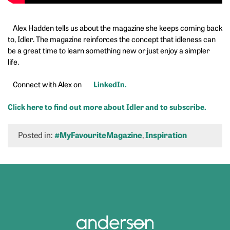
Alex Hadden tells us about the magazine she keeps coming back
to, Idler. The magazine reinforces the concept that idleness can
be a great time to learn something new or just enjoy a simpler
life.
LinkedIn.
Connect with Alex on
Click here to find out more about Idler and to subscribe.
Posted in:
#MyFavouriteMagazine
,
Inspiration