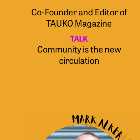
Co-Founder and Editor of
TAUKO Magazine
TALK
Community is the new
circulation
Mark
Alker