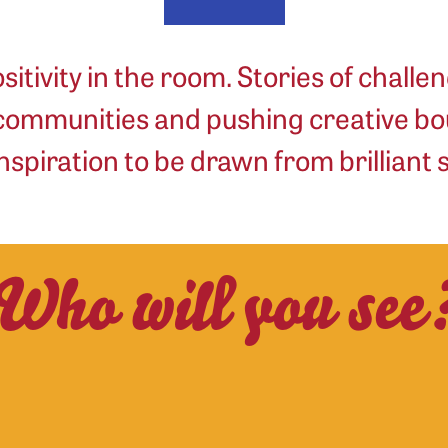
sitivity in the room. Stories of challen
 communities and pushing creative bo
nspiration to be drawn from brilliant
Who will you see
Max