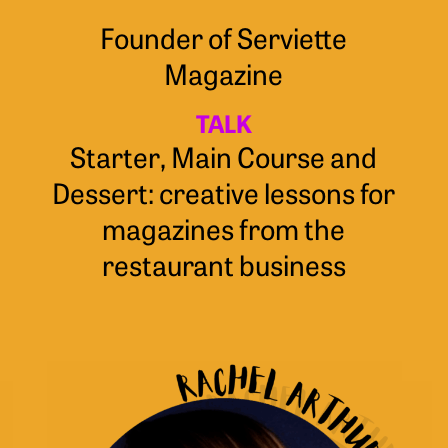
Founder of Serviette
Magazine
TALK
Starter, Main Course and
Dessert: creative lessons for
magazines from the
restaurant business
Rachel
Arthur