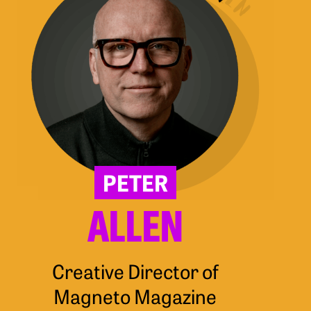
PETER
ALLEN
Creative Director of
Magneto Magazine