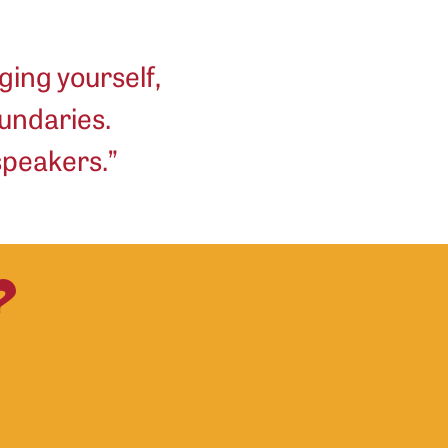
ging yourself,
undaries.
 speakers.”
?
Sadaff