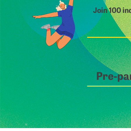
Join 100 in
Pre-pa