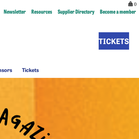
0
Newsletter
Resources
Supplier Directory
Become a member
TICKETS
Sponsors
Tickets
nsors
Tickets