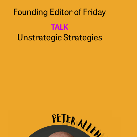
Founding Editor of Friday
TALK
Unstrategic Strategies
Peter
Allen