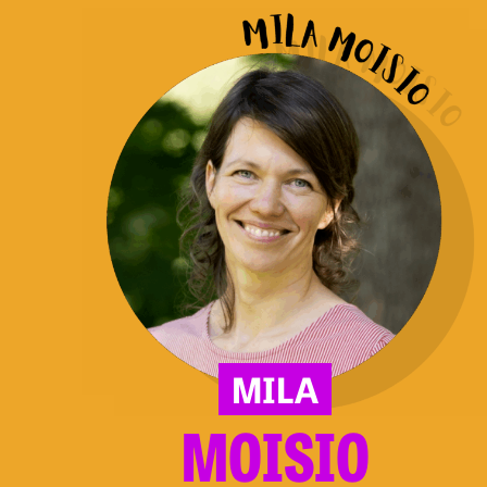
Moisio
MILA
MOISIO