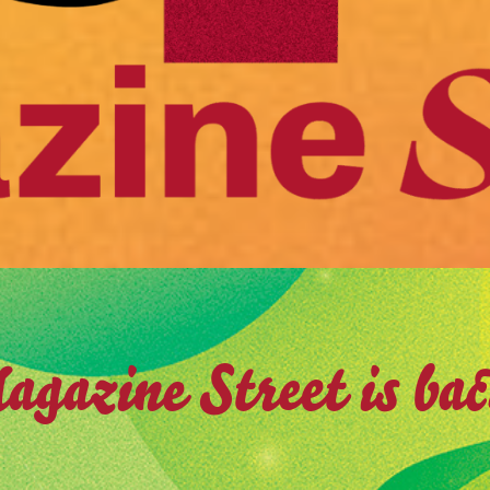
gazine Street is ba