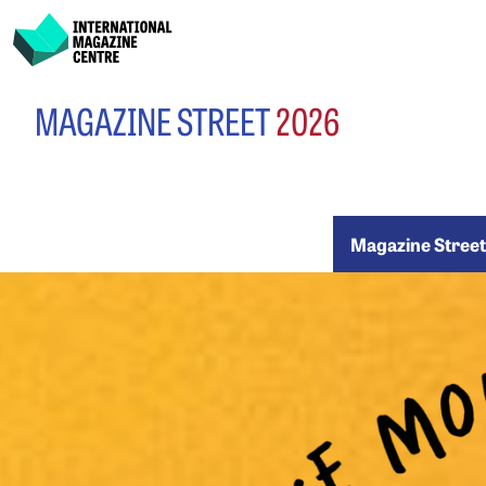
International Magazine Centre
Skip
MAGAZINE STREET
2026
to
content
Maga
Magazine Stree
Stree
2026