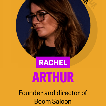
RACHEL
ARTHUR
Founder and director of
Boom Saloon