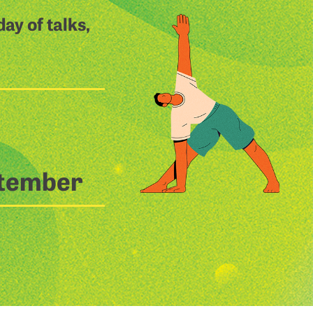
ay of talks,
ptember