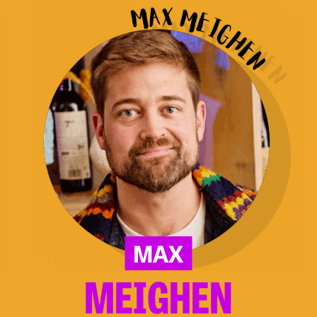
Meighen
MAX
MEIGHEN