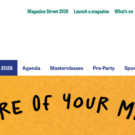
Magazine Street 2026
Launch a magazine
What’s on
zine
Agenda
Masterclasses
Pre-
t 2026
Agenda
Masterclasses
Pre-Party
Spo
t
Party