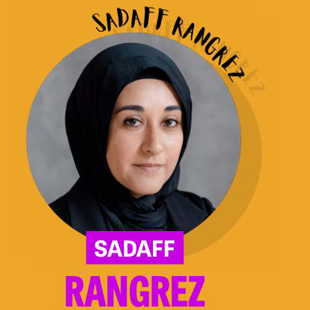
Rangrez
SADAFF
RANGREZ