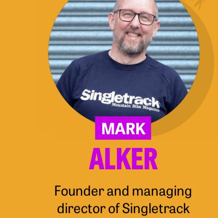
MARK
ALKER
Founder and managing
director of Singletrack