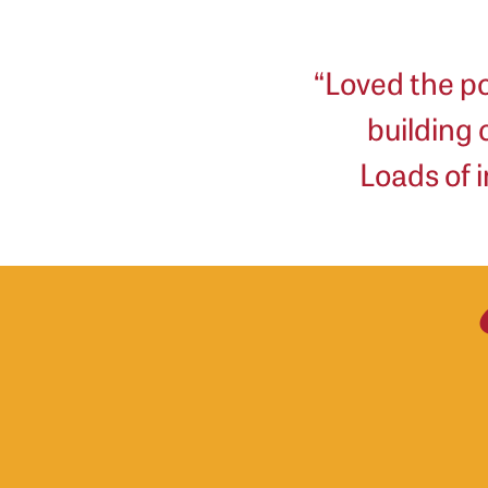
“Loved the po
building
Loads of i
Mila