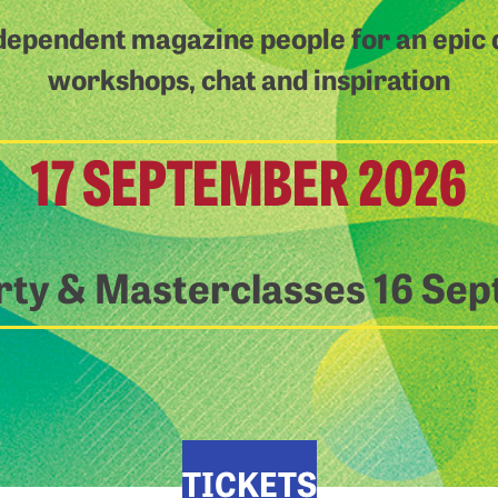
dependent magazine people for an epic d
workshops, chat and inspiration
17 SEPTEMBER 2026
rty & Masterclasses 16 Se
TICKETS