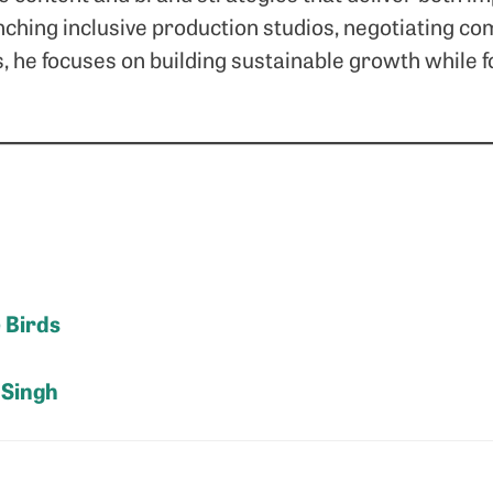
nching inclusive production studios, negotiating co
s, he focuses on building sustainable growth while 
e Birds
 Singh