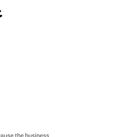
ecause the business