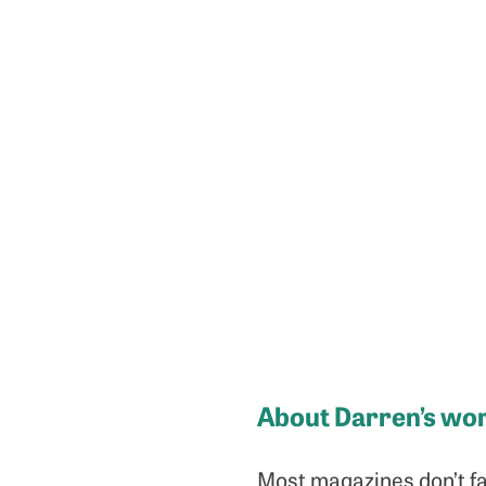
About Darren’s wo
Most magazines don’t fa