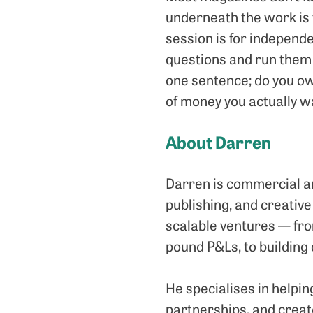
underneath the work is f
session is for independ
questions and run them 
one sentence; do you ow
of money you actually wa
About Darren
Darren is commercial an
publishing, and creative
scalable ventures — fro
pound P&Ls, to building
He specialises in helpi
partnerships, and creat