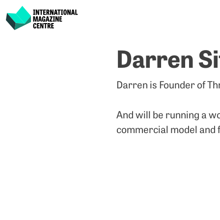
International Magazine Centre
Skip
Darren Si
to
content
Darren is Founder of Thr
And will be running a 
commercial model and fi