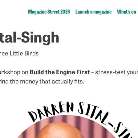
Magazine Street 2026
Launch a magazine
What’s on
tal-Singh
ee Little Birds
Build the Engine First
workshop on
– stress-test you
nd the money that actually fits.