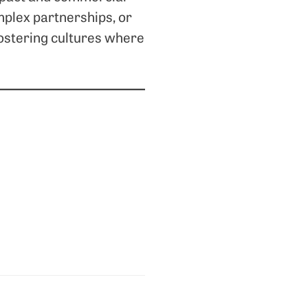
mplex partnerships, or
fostering cultures where