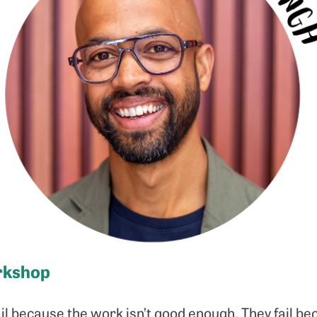
rkshop
il because the work isn’t good enough. They fail b