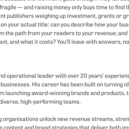
ragile — and raising money only buys time to find t
ent publishers weighing up investment, grants or gr
on your actual title: can you describe how your b
n the path from your readers to your revenue; and
nt, and what it costs? You’ll leave with answers, no
d operational leader with over 20 years’ experie
 businesses. His career has been built on turning id
m launching award-winning brands and products, to
 diverse, high-performing teams.
ng organisations unlock new revenue streams, stren
e content and brand strategies that deliver both 