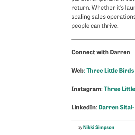
return. Whether it’s lau
scaling sales operation
people can thrive.
Connect with Darren
Web
:
Three Little Birds
Instagram
Three Littl
:
LinkedIn
Darren Sital-
:
by
Nikki Simpson