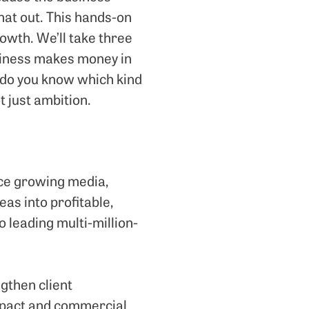
hat out. This hands-on
owth. We’ll take three
usiness makes money in
 do you know which kind
t just ambition.
nce growing media,
eas into profitable,
 leading multi-million-
gthen client
impact and commercial