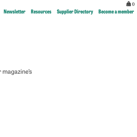
0
Newsletter
Resources
Supplier Directory
Become a member
r magazine’s