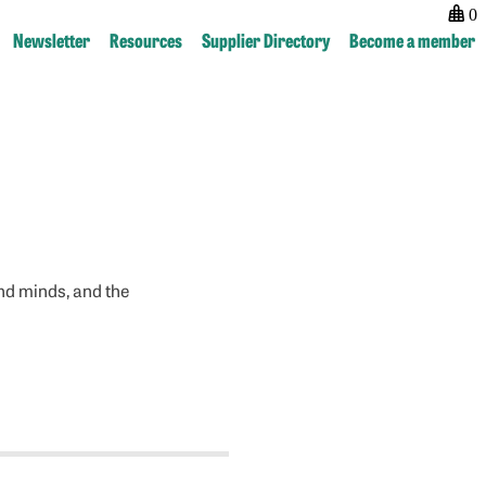
0
Newsletter
Resources
Supplier Directory
Become a member
nd minds, and the