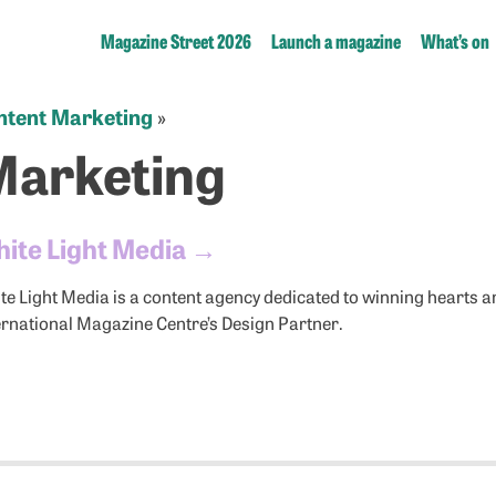
Magazine Street 2026
Launch a magazine
What’s on
ntent Marketing
»
Marketing
ite Light Media
→
te Light Media is a content agency dedicated to winning hearts a
ernational Magazine Centre’s Design Partner.