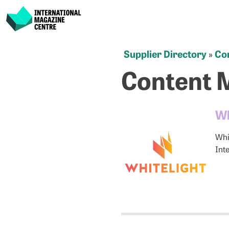
International Magazine Centre
Skip
Supplier Directory
Co
»
to
Content 
content
Wh
Whi
Int