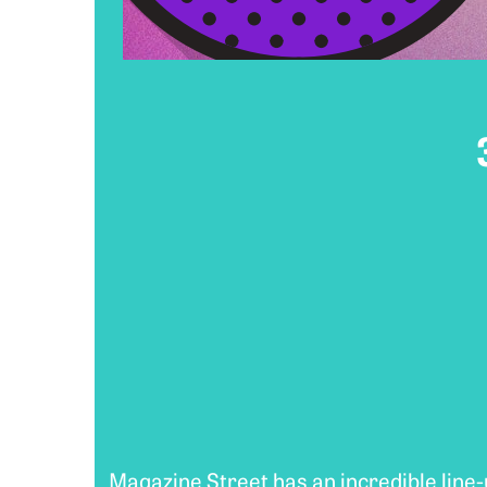
Magazine Street has an incredible line