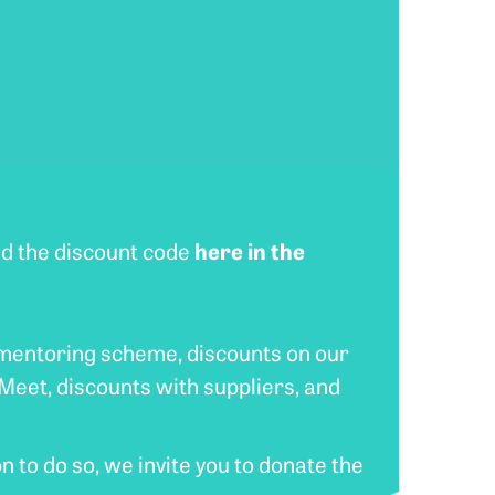
here in the
ind the discount code
 mentoring scheme, discounts on our
Meet, discounts with suppliers, and
n to do so, we invite you to donate the