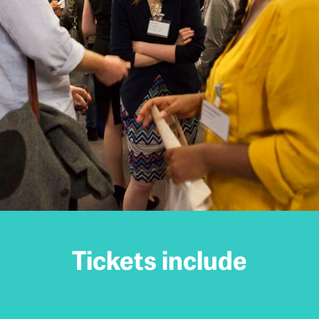
Tickets include