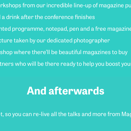
workshops from our incredible line-up of magazine p
d a drink after the conference finishes
rinted programme, notepad, pen and a free magazin
picture taken by our dedicated photographer
hop where there’ll be beautiful magazines to buy
rtners who will be there ready to help you boost yo
And afterwards
et, so you can re-live all the talks and more from M