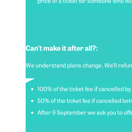
price of a ticket for someone who wo
Can’t make it after all?:
We understand plans change. We’ll refun
100% of the ticket fee if cancelled b
50% of the ticket fee if cancelled 
After 9 September we ask you to offer