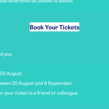
uld otherwise be unable to attend.
Book Your Tickets
d you:
y 29 August
between 30 August and 8 September
 your ticket to a friend or colleague