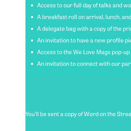
Access to our full day of talks and 
A breakfast roll on arrival, lunch, an
A delegate bag with a copy of the p
An invitation to have a new profile 
Access to the We Love Mags pop-up s
An invitation to connect with our pa
You’ll be sent a copy of Word on the Stre