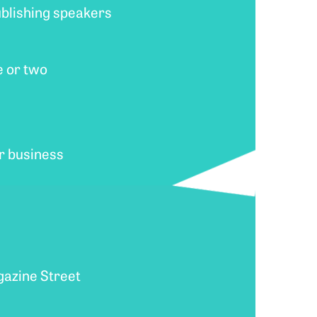
ublishing speakers
e or two
ur business
agazine Street