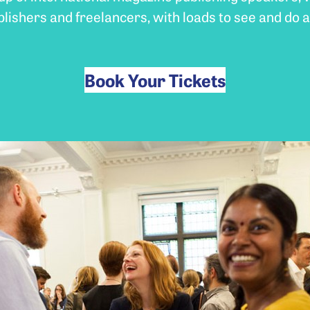
blishers and freelancers, with loads to see and do a
Book Your Tickets