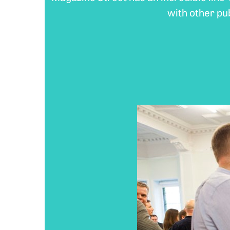
with other pu