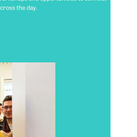
cross the day.