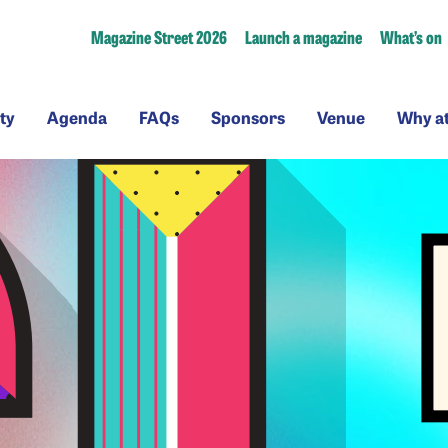
Magazine Street 2026
Launch a magazine
What’s on
ssibility
Agenda
FAQs
Sponsors
Venue
ty
Agenda
FAQs
Sponsors
Venue
Why a
a