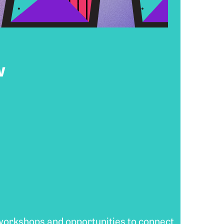
w
 workshops and opportunities to connect