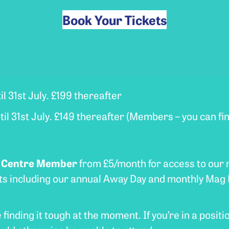
Book Your Tickets
il 31st July. £199 thereafter
il 31st July. £149 thereafter (Members – you can f
e Centre Member
from £5/month for access to our
nts including our annual Away Day and monthly Mag 
inding it tough at the moment. If you’re in a positio