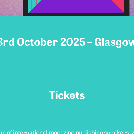
3rd October 2025 – Glasgo
Tickets
-up of international magazine publishing speakers,