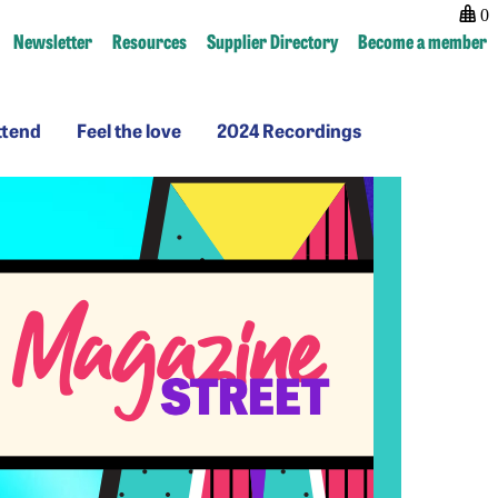
0
Newsletter
Resources
Supplier Directory
Become a member
Why
Feel
2024
ttend
Feel the love
2024 Recordings
ttend
the
Recordings
love