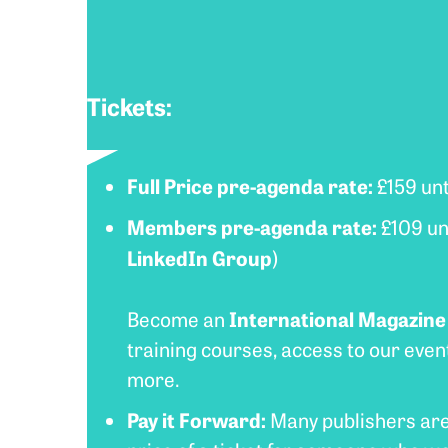
Tickets:
Full Price pre-agenda rate:
£159 unt
Members
pre-agenda rate:
£109 unt
LinkedIn Group
)
International Magazin
Become an
training courses, access to our eve
more.
Pay it Forward:
Many publishers are f