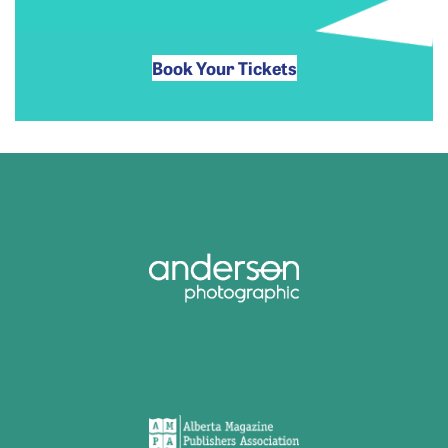
Book Your Tickets