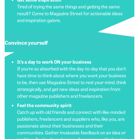
Tired of trying the same things and getting the same
result? Come to Magazine Street for actionable ideas
and inspiration galore.
Convince yourself
It’s a day to work ON your business
If you’re so absorbed with the day-to-day that you don’t
have time to think about where you want your business
to be, then use Magazine Street to rest your mind, think
strategically, and get new ideas and inspiration from
other magazine publishers and freelancers.
Feel the community spirit
Catch up with old friends and connect with like-minded
publishers, freelancers and suppliers who, like you, are
passionate about their businesses and their
communities. Gather invaluable feedback on an idea or