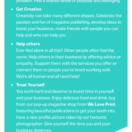
problem. Feel a shared sense of purpose and belonging.
Get Creative
Creativity can take many different shapes. Celebrate the
passion and fun of magazine publishing, develop ideas to
boost your business, make friends with people you can
help and who can help you.
Help others
Ever feel alone in all this? Other people often feel the
same. Help others in their business by offering advice or
empathy. Support them with the services you offer or
connect them to people you’ve loved working with.
We’re all human and all need help!
Treat Yourself
You work hard and deserve to invest time in yourself
and your business. Enjoy delicious food and drink, buy
We Love Print
from our pop-up magazine shop from
featuring beautiful publications to get your teeth into,
have a new profile picture taken by our fantastic
photographer. Give yourself the time you and your
business deserves.