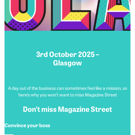
3rd October 2025 –
Glasgow
A day out of the business can sometimes feel like a mission, so
here’s why you won’t want to miss Magazine Street
Don’t miss Magazine Street
Convince your boss