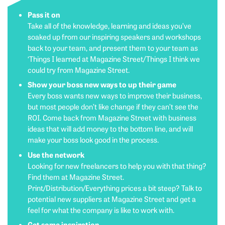
Pass it on
Take all of the knowledge, learning and ideas you’ve
soaked up from our inspiring speakers and workshops
back to your team, and present them to your team as
‘Things I learned at Magazine Street/Things I think we
could try from Magazine Street.
Show your boss new ways to up their game
Every boss wants new ways to improve their business,
but most people don’t like change if they can’t see the
ROI. Come back from Magazine Street with business
ideas that will add money to the bottom line, and will
make your boss look good in the process.
Use the network
Looking for new freelancers to help you with that thing?
Find them at Magazine Street.
Print/Distribution/Everything prices a bit steep? Talk to
potential new suppliers at Magazine Street and get a
feel for what the company is like to work with.
Get some inspiration