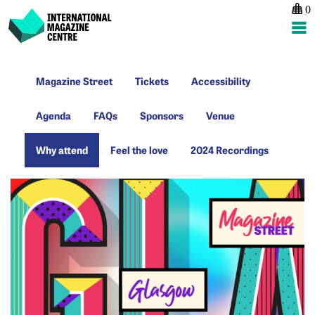
0
International Magazine Centre
Skip
Magazine
Tickets
Accessibility
to
Magazine Street
Tickets
Accessibility
Street
content
Agenda
FAQs
Sponsors
Venue
Agenda
FAQs
Sponsors
Venue
Why
Feel
2024
Why attend
Feel the love
2024 Recordings
attend
the
Recordings
love