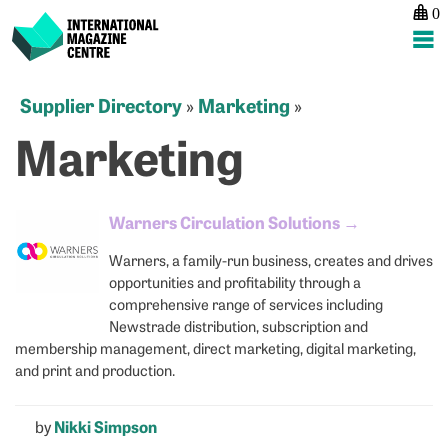
0
International Magazine Centre
Skip
Supplier Directory
Marketing
»
»
to
Marketing
content
Warners Circulation Solutions
→
Warners, a family-run business, creates and drives
opportunities and profitability through a
comprehensive range of services including
Newstrade distribution, subscription and
membership management, direct marketing, digital marketing,
and print and production.
by
Nikki Simpson