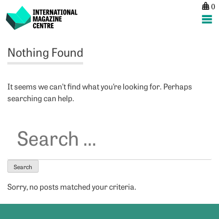
0
International Magazine Centre
Skip
Nothing Found
to
content
It seems we can’t find what you’re looking for. Perhaps
searching can help.
Search
for:
Sorry, no posts matched your criteria.