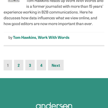
Tom Hawkins heads up Work With Words and
is a former journalist with more than 15 years’
experience working in B2B communications. Here he
discusses how data influences what we view online, and
how good editors are now more important than ever.
by
Tom Hawkins, Work With Words
1
2
3
4
Next