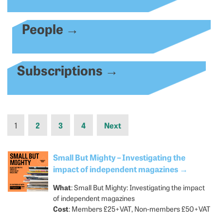
People
→
Subscriptions
→
1
2
3
4
Next
Small But Mighty – Investigating the
impact of independent magazines
→
What
: Small But Mighty: Investigating the impact
of independent magazines
Cost
: Members £25+VAT, Non-members £50+VAT