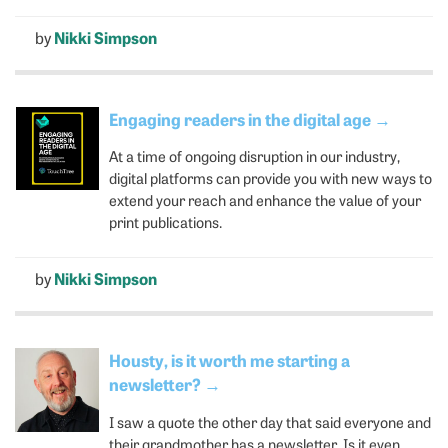
by
Nikki Simpson
Engaging readers in the digital age
→
At a time of ongoing disruption in our industry,
digital platforms can provide you with new ways to
extend your reach and enhance the value of your
print publications.
by
Nikki Simpson
Housty, is it worth me starting a
newsletter?
→
I saw a quote the other day that said everyone and
their grandmother has a newsletter. Is it even