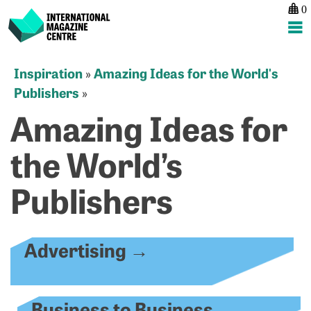
0
International Magazine Centre
Skip
Inspiration
Amazing Ideas for the World's
»
to
Publishers
»
content
Amazing Ideas for
the World’s
Publishers
Advertising
→
Business to Business
→