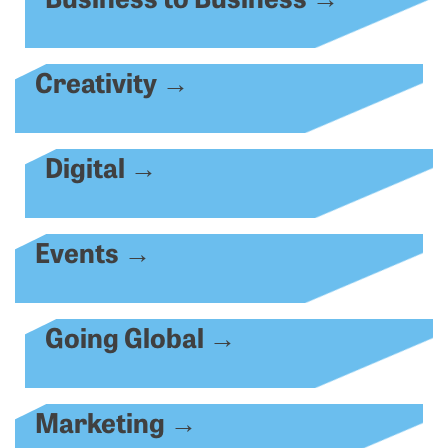
Creativity
→
Digital
→
Events
→
Going Global
→
Marketing
→