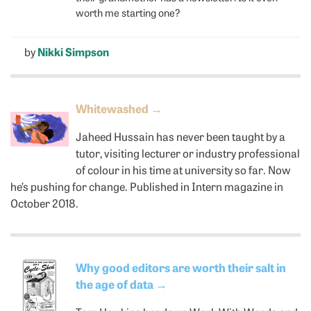
worth me starting one?
by
Nikki Simpson
Whitewashed
→
Jaheed Hussain has never been taught by a
tutor, visiting lecturer or industry professional
of colour in his time at university so far. Now
he’s pushing for change. Published in Intern magazine in
October 2018.
Why good editors are worth their salt in
the age of data
→