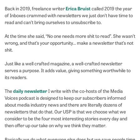
Erica Bruist
Back in 2019, freelance writer
called 2019 the year
of Inboxes crammed with newsletters we just don’t have time to
read and can’t bring ourselves to unsubscribe to.
At the time she said, “No one needs more shit to read”. She wasn’t
wrong, and that’s your opportunity… make a newsletter that’s not
shit.
Just like a well crafted magazine, a well-crafted newsletter
serves a purpose. It adds value, giving something worthwhile to
its readers.
daily newsletter
The
I write with the co-hosts of the Media
Voices podcast is designed to keep our subscribers informed
about media industry news and there are literally dozens of
newsletters that do that. Our USP is that we choose what we
consider to be the four most interesting stories every day and
then offer up our take on why we think they matter.
Basically we do what everyone else does but we save people time