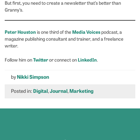
But first, you need to create a newsletter that’s better than
Granny’s.
Peter Houston
Media Voices
is one third of the
podcast, a
magazine publishing consultant and trainer, and a freelance
writer.
Twitter
LinkedIn
Follow him on
or connect on
.
by
Nikki Simpson
Posted in:
Digital
,
Journal
,
Marketing