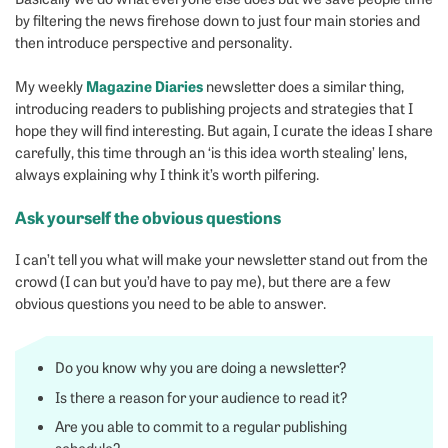
by filtering the news firehose down to just four main stories and
then introduce perspective and personality.
Magazine Diaries
My weekly
newsletter does a similar thing,
introducing readers to publishing projects and strategies that I
hope they will find interesting. But again, I curate the ideas I share
carefully, this time through an ‘is this idea worth stealing’ lens,
always explaining why I think it’s worth pilfering.
Ask yourself the obvious questions
I can’t tell you what will make your newsletter stand out from the
crowd (I can but you’d have to pay me), but there are a few
obvious questions you need to be able to answer.
Do you know why you are doing a newsletter?
Is there a reason for your audience to read it?
Are you able to commit to a regular publishing