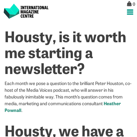
0
International Magazine Centre
Skip
Housty, is it worth
P
p
ne
to
na
G
G
content
me starting a
N
N
–
–
newsletter?
H
C
P
P
Each month we pose a question to the brilliant Peter Houston, co-
host of the Media Voices podcast, who will answer in his
fabulously inimitable way. This month’s question comes from
Heather
media, marketing and communications consultant
Pownall
.
Housty, we have a