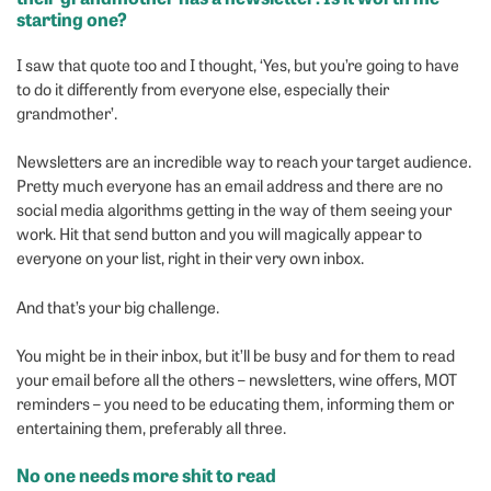
starting one?
I saw that quote too and I thought, ‘Yes, but you’re going to have
to do it differently from everyone else, especially their
grandmother’.
Newsletters are an incredible way to reach your target audience.
Pretty much everyone has an email address and there are no
social media algorithms getting in the way of them seeing your
work. Hit that send button and you will magically appear to
everyone on your list, right in their very own inbox.
And that’s your big challenge.
You might be in their inbox, but it’ll be busy and for them to read
your email before all the others – newsletters, wine offers, MOT
reminders – you need to be educating them, informing them or
entertaining them, preferably all three.
No one needs more shit to read