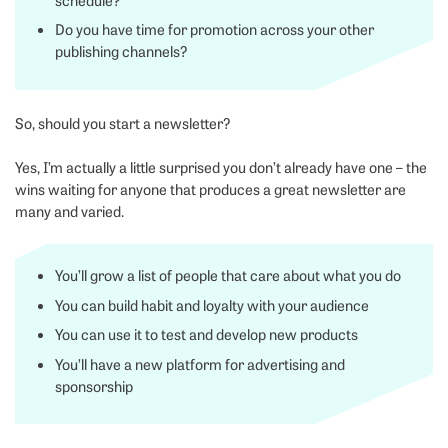
schedule?
Do you have time for promotion across your other
publishing channels?
So, should you start a newsletter?
Yes, I’m actually a little surprised you don’t already have one – the
wins waiting for anyone that produces a great newsletter are
many and varied.
You’ll grow a list of people that care about what you do
You can build habit and loyalty with your audience
You can use it to test and develop new products
You’ll have a new platform for advertising and
sponsorship