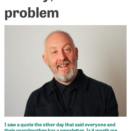
problem
I saw a quote the other day that said everyone and
their grandmother has a newsletter. Is it worth me