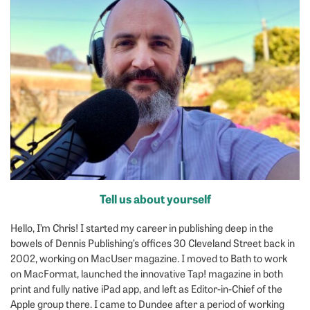
Tell us about yourself
Hello, I’m Chris! I started my career in publishing deep in the
bowels of Dennis Publishing’s offices 30 Cleveland Street back in
2002, working on MacUser magazine. I moved to Bath to work
on MacFormat, launched the innovative Tap! magazine in both
print and fully native iPad app, and left as Editor-in-Chief of the
Apple group there. I came to Dundee after a period of working