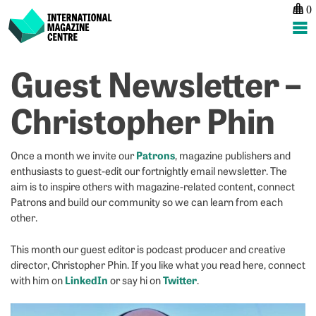
0
International Magazine Centre
Skip
Guest Newsletter –
P
p
ne
to
na
H
H
content
Christopher Phin
is
w
it
t
w
m
Patrons
Once a month we invite our
, magazine publishers and
m
s
enthusiasts to guest-edit our fortnightly email newsletter. The
st
th
aim is to inspire others with magazine-related content, connect
a
y
Patrons and build our community so we can learn from each
n
c
other.
to
be
This month our guest editor is podcast producer and creative
a
director, Christopher Phin. If you like what you read here, connect
p
LinkedIn
Twitter
with him on
or say hi on
.