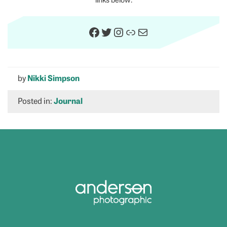
Facebook
Twitter
Instagram
Link
Mail
by
Nikki Simpson
Posted in:
Journal