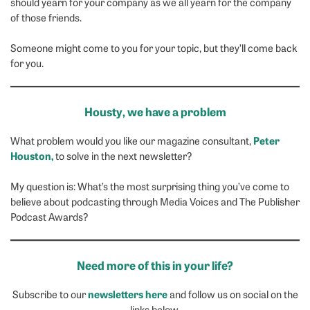
should yearn for your company as we all yearn for the company
of those friends.
Someone might come to you for your topic, but they’ll come back
for you.
Housty, we have a problem
Peter
What problem would you like our magazine consultant,
Houston,
to solve in the next newsletter?
My question is: What’s the most surprising thing you’ve come to
believe about podcasting through Media Voices and The Publisher
Podcast Awards?
Need more of this in your life?
newsletters here
Subscribe to our
and follow us on social on the
links below.