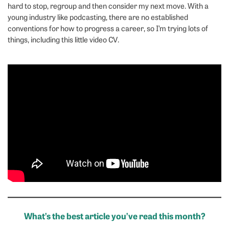
hard to stop, regroup and then consider my next move. With a
young industry like podcasting, there are no established
conventions for how to progress a career, so I’m trying lots of
things, including this little video CV.
What’s the best article you’ve read this month?