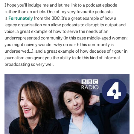
I hope you’ll indulge me and let me link to a podcast episode
rather than an article. One of my very favourite podcasts
Fortunately
is
from the BBC. It’s a great example of how a
legacy organisation can allow podcasts to disrupt its output and
voice, a great example of how to serve the needs of an
underrepresented community (in this case middle-aged women;
you might naively wonder why on earth this community is
underserved…), and a great example of how decades of rigour in
journalism can grant you the ability to do this kind of informal
broadcasting so very well.