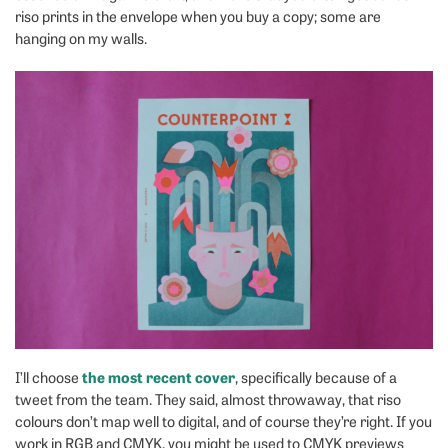
riso prints in the envelope when you buy a copy; some are
hanging on my walls.
the most recent cover
I’ll choose
, specifically because of a
tweet from the team. They said, almost throwaway, that riso
colours don’t map well to digital, and of course they’re right. If you
work in RGB and CMYK, you might be used to CMYK previews