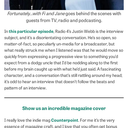
Fortunately…with Fi and Jane
goes behind the scenes with
guests from TV, radio and podcasting.
this particular episode
In
, Radio 4’s Justin Webb is the interview
subject, and it’s a disorientating conversation. He’s so open, so
matter-of-fact, so peculiarly un-media for a broadcaster, but
what really struck me when I listened was that he would move so
quickly from expressing a progressive view to something you’d
expect from a dodgy uncle that I’d be nodding along to the first
before my brain caught up with what he’d just said. A fascinating
character, and a conversation that’s still rattling around my head;
it’s odd to hear an interview that doesn’t follow the beats and
pattern of an interview.
Show us an incredible magazine cover
Counterpoint
I really love the indie mag
. For me it’s the very
essence of magazine craft, and I love that you often get bonus