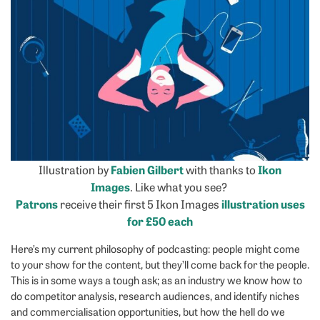
Illustration by
Fabien Gilbert
with thanks to
Ikon
Images
. Like what you see?
Patrons
receive their first 5 Ikon Images
illustration uses
for £50 each
Here’s my current philosophy of podcasting: people might come
to your show for the content, but they’ll come back for the people.
This is in some ways a tough ask; as an industry we know how to
do competitor analysis, research audiences, and identify niches
and commercialisation opportunities, but how the hell do we