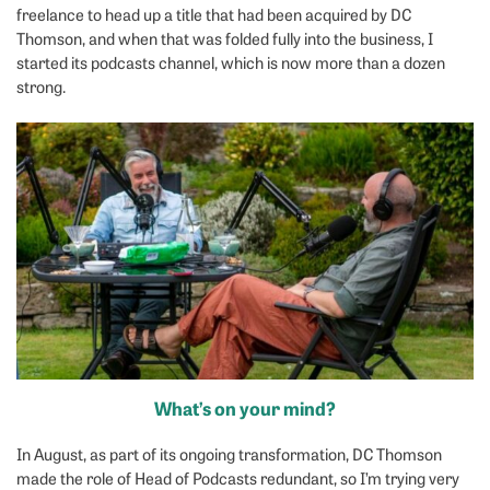
freelance to head up a title that had been acquired by DC
Thomson, and when that was folded fully into the business, I
started its podcasts channel, which is now more than a dozen
strong.
What’s on your mind?
In August, as part of its ongoing transformation, DC Thomson
made the role of Head of Podcasts redundant, so I’m trying very