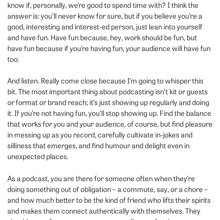
know if, personally, we’re good to spend time with? I think the
answer is: you’ll never know for sure, but if you believe you’re a
good, interesting and interest-ed person, just lean into yourself
and have fun. Have fun because, hey, work should be fun, but
have fun because if you’re having fun, your audience will have fun
too.
And listen. Really come close because I’m going to whisper this
bit. The most important thing about podcasting isn’t kit or guests
or format or brand reach; it’s just showing up regularly and doing
it. If you’re not having fun, you’ll stop showing up. Find the balance
that works for you and your audience, of course, but find pleasure
in messing up as you record, carefully cultivate in-jokes and
silliness that emerges, and find humour and delight even in
unexpected places.
As a podcast, you are there for someone often when they’re
doing something out of obligation – a commute, say, or a chore –
and how much better to be the kind of friend who lifts their spirits
and makes them connect authentically with themselves. They