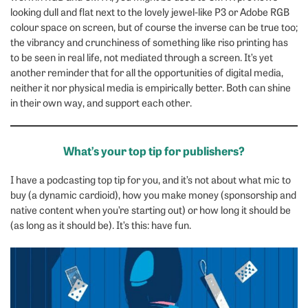
looking dull and flat next to the lovely jewel-like P3 or Adobe RGB
colour space on screen, but of course the inverse can be true too;
the vibrancy and crunchiness of something like riso printing has
to be seen in real life, not mediated through a screen. It’s yet
another reminder that for all the opportunities of digital media,
neither it nor physical media is empirically better. Both can shine
in their own way, and support each other.
What’s your top tip for publishers?
I have a podcasting top tip for you, and it’s not about what mic to
buy (a dynamic cardioid), how you make money (sponsorship and
native content when you’re starting out) or how long it should be
(as long as it should be). It’s this: have fun.