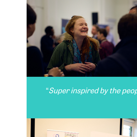
“
Super inspired by the peo