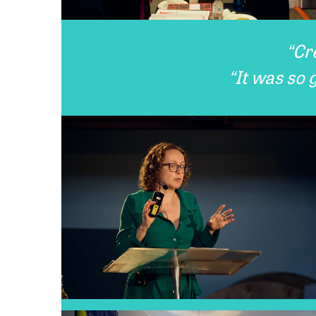
“Cr
“It was so 