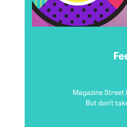
Fe
Magazine Street i
But don’t tak