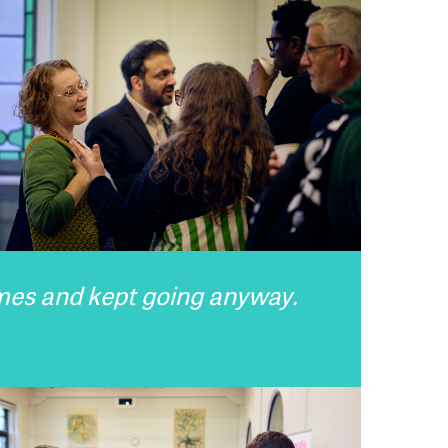
imes and kept going anyway.