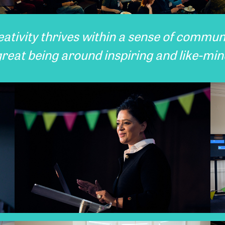
eativity thrives within a sense of communi
great being around inspiring and like-mi