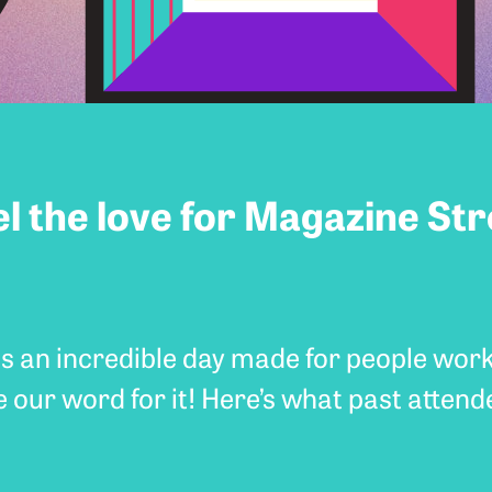
el the love for Magazine Str
s an incredible day made for people wor
e our word for it! Here’s what past attend