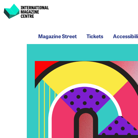
International Magazine Centre
Skip
Magazine
Tickets
Acce
to
Magazine Street
Tickets
Accessibili
Street
content