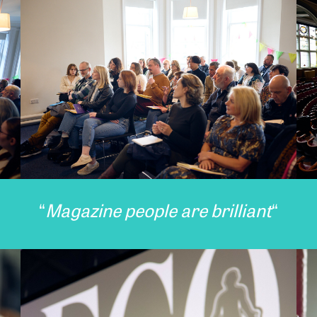
“
Magazine people are brilliant
“