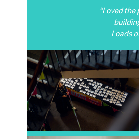
“Loved the p
buildin
Loads of