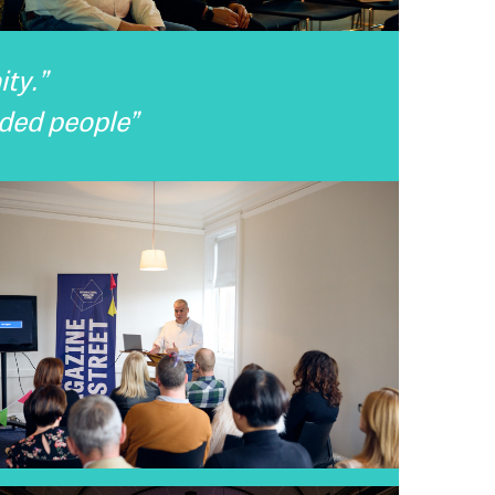
ty.”
nded people”