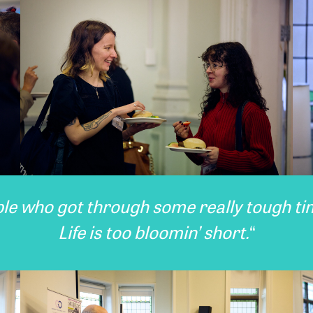
ple who got through some really tough t
Life is too bloomin’ short.
“