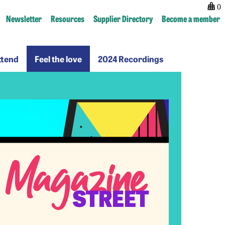
0
Newsletter
Resources
Supplier Directory
Become a member
Why
Feel
2024
ttend
Feel the love
2024 Recordings
ttend
the
Recordings
love