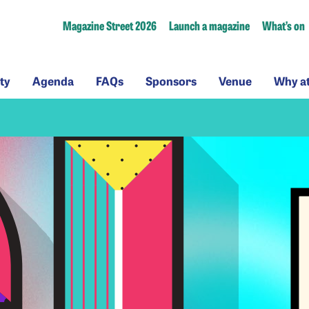
Magazine Street 2026
Launch a magazine
What’s on
ssibility
Agenda
FAQs
Sponsors
Venue
ty
Agenda
FAQs
Sponsors
Venue
Why a
a