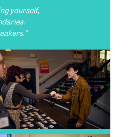
ing yourself,
ndaries.
peakers.”