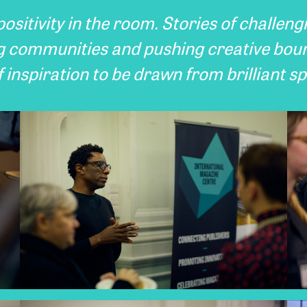
ositivity in the room. Stories of challeng
g communities and pushing creative bou
 inspiration to be drawn from brilliant s