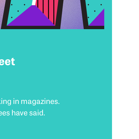
eet
king in magazines.
ees have said.