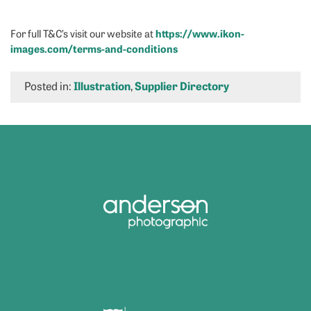
https://www.ikon-
For full T&C’s visit our website at
images.com/terms-and-conditions
Posted in:
Illustration
,
Supplier Directory