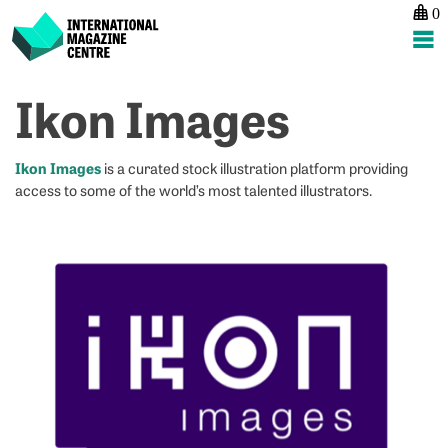
0
International Magazine Centre
Skip
Ikon Images
P
p
ne
to
na
W
N
content
Li
C
Ikon Images
is a curated stock illustration platform providing
M
access to some of the world’s most talented illustrators.