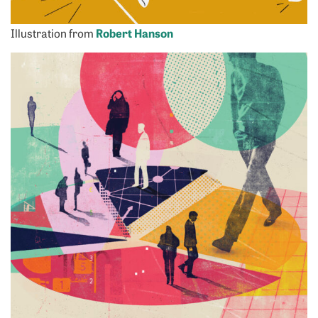
Illustration from
Robert Hanson