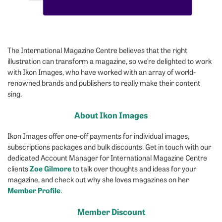
The International Magazine Centre believes that the right
illustration can transform a magazine, so we’re delighted to work
with Ikon Images, who have worked with an array of world-
renowned brands and publishers to really make their content
sing.
About Ikon Images
Ikon Images offer one-off payments for individual images,
subscriptions packages and bulk discounts. Get in touch with our
dedicated Account Manager for International Magazine Centre
Zoe Gilmore
clients
to talk over thoughts and ideas for your
magazine, and check out why she loves magazines on her
Member Profile
.
Member Discount