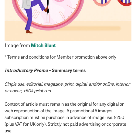
Image from
Mitch Blunt
* Terms and conditions for Member promotion above only
Introductory Promo
– Summary terms
Single use, editorial, magazine, print, digital and/or online, interior
or cover, <50k print run
Context of article must remain as the original for any digital or
web reproduction of the image. A promotional 5 images
subscription must be purchase in advance of image use. £250
(plus VAT for UK only). Strictly not paid advertising or corporate
use.