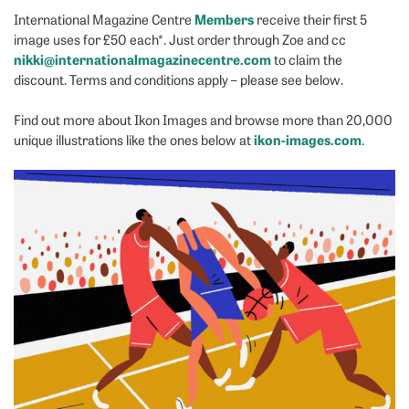
Members
International Magazine Centre
receive their first 5
image uses for £50 each*. Just order through Zoe and cc
nikki@internationalmagazinecentre.com
to claim the
discount. Terms and conditions apply – please see below.
Find out more about Ikon Images and browse more than 20,000
ikon-images.com
unique illustrations like the ones below at
.