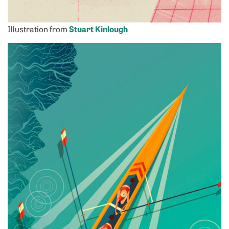
Illustration from
Stuart Kinlough