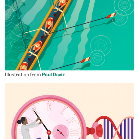
Illustration from
Paul Daviz