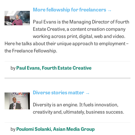
More fellowship for freelancers
→
Paul Evans is the Managing Director of Fourth
Estate Creative, a content creation company
working across print, digital, web and video.
Here he talks about their unique approach to employment –
the Freelance Fellowship.
by
Paul Evans, Fourth Estate Creative
Diverse stories matter
→
Diversity is an engine. It fuels innovation,
creativity and, ultimately, business success.
by
Poulomi Solanki, Asian Media Group