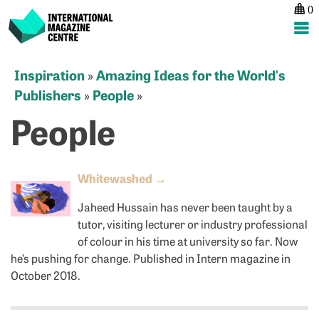
0
International Magazine Centre
Skip
Inspiration
Amazing Ideas for the World's
»
to
Publishers
People
»
»
content
People
Whitewashed
→
Jaheed Hussain has never been taught by a
tutor, visiting lecturer or industry professional
of colour in his time at university so far. Now
he’s pushing for change. Published in Intern magazine in
October 2018.