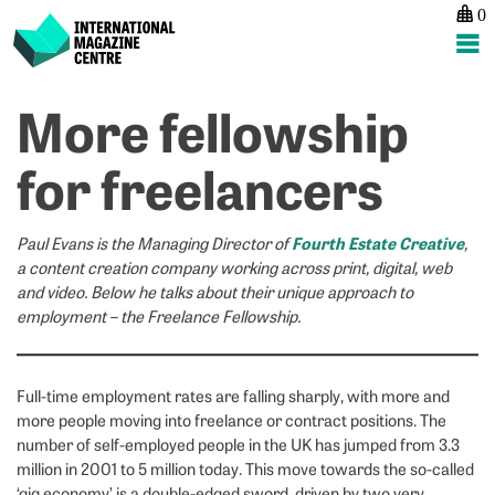
0
International Magazine Centre
Skip
More fellowship
P
p
ne
to
na
D
W
content
for freelancers
st
m
Fourth Estate Creative
Paul Evans is the Managing Director of
,
a content creation company working across print, digital, web
and video. Below he talks about their unique approach to
employment – the Freelance Fellowship.
Full-time employment rates are falling sharply, with more and
more people moving into freelance or contract positions. The
number of self-employed people in the UK has jumped from 3.3
million in 2001 to 5 million today. This move towards the so-called
‘gig economy’ is a double-edged sword, driven by two very