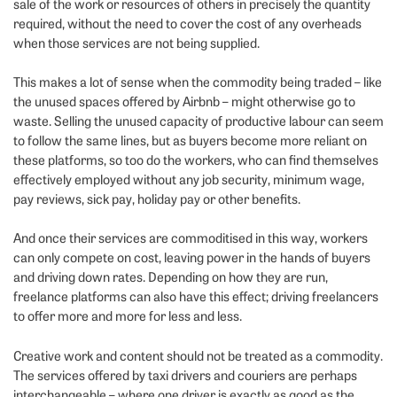
sale of the work or resources of others in precisely the quantity
required, without the need to cover the cost of any overheads
when those services are not being supplied.
This makes a lot of sense when the commodity being traded – like
the unused spaces offered by Airbnb – might otherwise go to
waste. Selling the unused capacity of productive labour can seem
to follow the same lines, but as buyers become more reliant on
these platforms, so too do the workers, who can find themselves
effectively employed without any job security, minimum wage,
pay reviews, sick pay, holiday pay or other benefits.
And once their services are commoditised in this way, workers
can only compete on cost, leaving power in the hands of buyers
and driving down rates. Depending on how they are run,
freelance platforms can also have this effect; driving freelancers
to offer more and more for less and less.
Creative work and content should not be treated as a commodity.
The services offered by taxi drivers and couriers are perhaps
interchangeable – where one driver is exactly as good as the