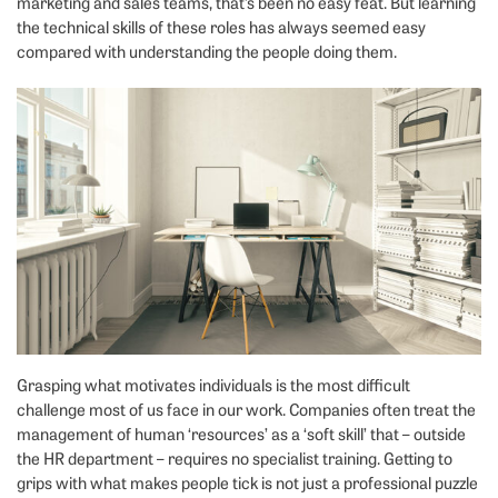
marketing and sales teams, that’s been no easy feat. But learning
the technical skills of these roles has always seemed easy
compared with understanding the people doing them.
Grasping what motivates individuals is the most difficult
challenge most of us face in our work. Companies often treat the
management of human ‘resources’ as a ‘soft skill’ that – outside
the HR department – requires no specialist training. Getting to
grips with what makes people tick is not just a professional puzzle