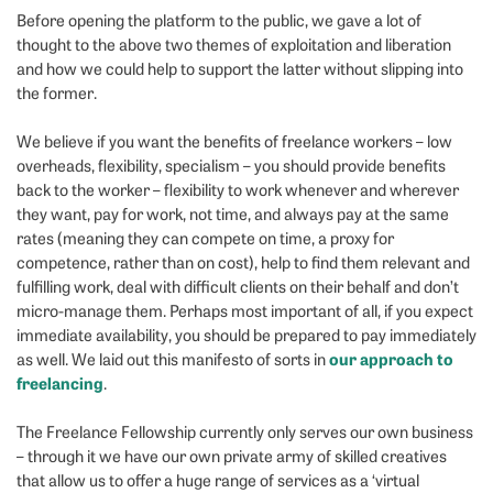
Before opening the platform to the public, we gave a lot of
thought to the above two themes of exploitation and liberation
and how we could help to support the latter without slipping into
the former.
We believe if you want the benefits of freelance workers – low
overheads, flexibility, specialism – you should provide benefits
back to the worker – flexibility to work whenever and wherever
they want, pay for work, not time, and always pay at the same
rates (meaning they can compete on time, a proxy for
competence, rather than on cost), help to find them relevant and
fulfilling work, deal with difficult clients on their behalf and don’t
micro-manage them. Perhaps most important of all, if you expect
immediate availability, you should be prepared to pay immediately
our approach to
as well. We laid out this manifesto of sorts in
freelancing
.
The Freelance Fellowship currently only serves our own business
– through it we have our own private army of skilled creatives
that allow us to offer a huge range of services as a ‘virtual