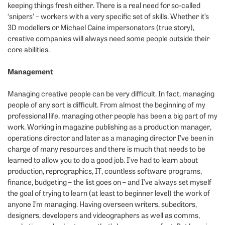
keeping things fresh either. There is a real need for so-called
‘snipers’ – workers with a very specific set of skills. Whether it’s
3D modellers or Michael Caine impersonators (true story),
creative companies will always need some people outside their
core abilities.
Management
Managing creative people can be very difficult. In fact, managing
people of any sort is difficult. From almost the beginning of my
professional life, managing other people has been a big part of my
work. Working in magazine publishing as a production manager,
operations director and later as a managing director I’ve been in
charge of many resources and there is much that needs to be
learned to allow you to do a good job. I’ve had to learn about
production, reprographics, IT, countless software programs,
finance, budgeting – the list goes on – and I’ve always set myself
the goal of trying to learn (at least to beginner level) the work of
anyone I’m managing. Having overseen writers, subeditors,
designers, developers and videographers as well as comms,