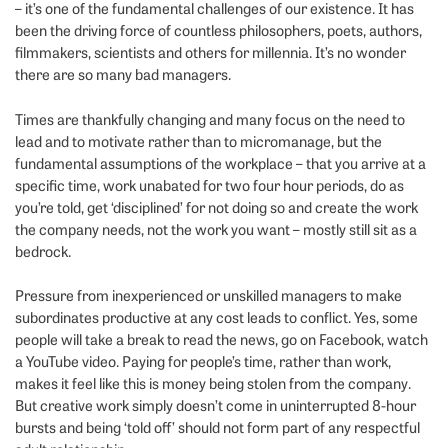
– it’s one of the fundamental challenges of our existence. It has
been the driving force of countless philosophers, poets, authors,
filmmakers, scientists and others for millennia. It’s no wonder
there are so many bad managers.
Times are thankfully changing and many focus on the need to
lead and to motivate rather than to micromanage, but the
fundamental assumptions of the workplace – that you arrive at a
specific time, work unabated for two four hour periods, do as
you’re told, get ‘disciplined’ for not doing so and create the work
the company needs, not the work you want – mostly still sit as a
bedrock.
Pressure from inexperienced or unskilled managers to make
subordinates productive at any cost leads to conflict. Yes, some
people will take a break to read the news, go on Facebook, watch
a YouTube video. Paying for people’s time, rather than work,
makes it feel like this is money being stolen from the company.
But creative work simply doesn’t come in uninterrupted 8-hour
bursts and being ‘told off’ should not form part of any respectful