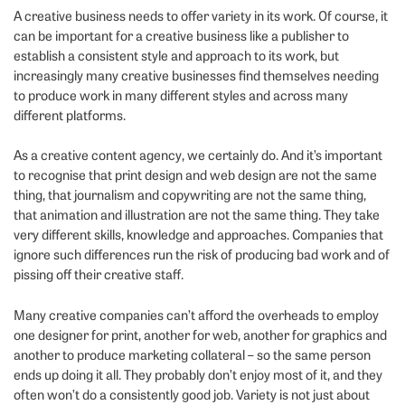
A creative business needs to offer variety in its work. Of course, it
can be important for a creative business like a publisher to
establish a consistent style and approach to its work, but
increasingly many creative businesses find themselves needing
to produce work in many different styles and across many
different platforms.
As a creative content agency, we certainly do. And it’s important
to recognise that print design and web design are not the same
thing, that journalism and copywriting are not the same thing,
that animation and illustration are not the same thing. They take
very different skills, knowledge and approaches. Companies that
ignore such differences run the risk of producing bad work and of
pissing off their creative staff.
Many creative companies can’t afford the overheads to employ
one designer for print, another for web, another for graphics and
another to produce marketing collateral – so the same person
ends up doing it all. They probably don’t enjoy most of it, and they
often won’t do a consistently good job. Variety is not just about