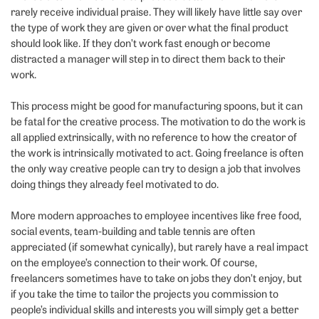
rarely receive individual praise. They will likely have little say over
the type of work they are given or over what the final product
should look like. If they don’t work fast enough or become
distracted a manager will step in to direct them back to their
work.
This process might be good for manufacturing spoons, but it can
be fatal for the creative process. The motivation to do the work is
all applied extrinsically, with no reference to how the creator of
the work is intrinsically motivated to act. Going freelance is often
the only way creative people can try to design a job that involves
doing things they already feel motivated to do.
More modern approaches to employee incentives like free food,
social events, team-building and table tennis are often
appreciated (if somewhat cynically), but rarely have a real impact
on the employee’s connection to their work. Of course,
freelancers sometimes have to take on jobs they don’t enjoy, but
if you take the time to tailor the projects you commission to
people’s individual skills and interests you will simply get a better