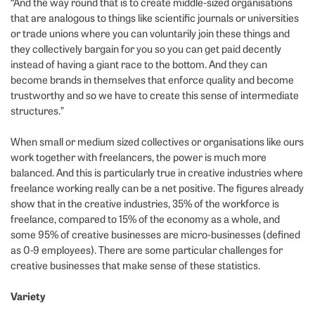
“And the way round that is to create middle-sized organisations
that are analogous to things like scientific journals or universities
or trade unions where you can voluntarily join these things and
they collectively bargain for you so you can get paid decently
instead of having a giant race to the bottom. And they can
become brands in themselves that enforce quality and become
trustworthy and so we have to create this sense of intermediate
structures.”
When small or medium sized collectives or organisations like ours
work together with freelancers, the power is much more
balanced. And this is particularly true in creative industries where
freelance working really can be a net positive. The figures already
show that in the creative industries, 35% of the workforce is
freelance, compared to 15% of the economy as a whole, and
some 95% of creative businesses are micro-businesses (defined
as 0-9 employees). There are some particular challenges for
creative businesses that make sense of these statistics.
Variety