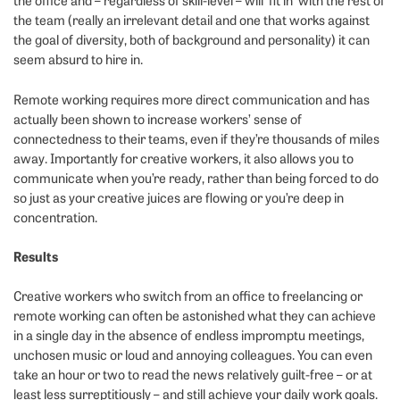
the office and – regardless of skill-level – will ‘fit in’ with the rest of
the team (really an irrelevant detail and one that works against
the goal of diversity, both of background and personality) it can
seem absurd to hire in.
Remote working requires more direct communication and has
actually been shown to increase workers’ sense of
connectedness to their teams, even if they’re thousands of miles
away. Importantly for creative workers, it also allows you to
communicate when you’re ready, rather than being forced to do
so just as your creative juices are flowing or you’re deep in
concentration.
Results
Creative workers who switch from an office to freelancing or
remote working can often be astonished what they can achieve
in a single day in the absence of endless impromptu meetings,
unchosen music or loud and annoying colleagues. You can even
take an hour or two to read the news relatively guilt-free – or at
least less surreptitiously – and still achieve your daily work goals.