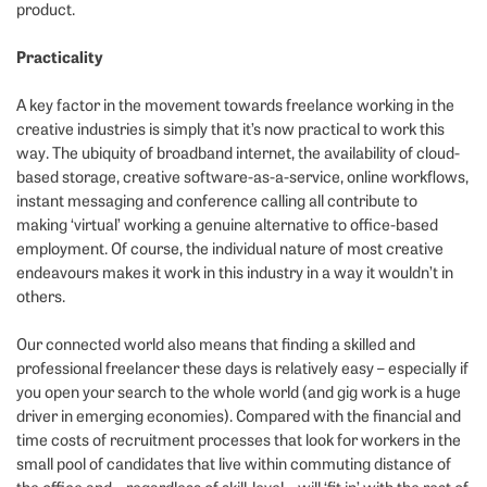
product.
Practicality
A key factor in the movement towards freelance working in the
creative industries is simply that it’s now practical to work this
way. The ubiquity of broadband internet, the availability of cloud-
based storage, creative software-as-a-service, online workflows,
instant messaging and conference calling all contribute to
making ‘virtual’ working a genuine alternative to office-based
employment. Of course, the individual nature of most creative
endeavours makes it work in this industry in a way it wouldn’t in
others.
Our connected world also means that finding a skilled and
professional freelancer these days is relatively easy – especially if
you open your search to the whole world (and gig work is a huge
driver in emerging economies). Compared with the financial and
time costs of recruitment processes that look for workers in the
small pool of candidates that live within commuting distance of