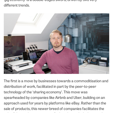
different trends.
The first is a move by businesses towards a commoditisation and
distribution of work, facilitated in part by the peer-to-peer
technology of the ‘sharing economy’. This move was
spearheaded by companies like Airbnb and Uber, building on an
approach used for years by platforms like eBay. Rather than the
sale of products, this newer breed of companies facilitates the