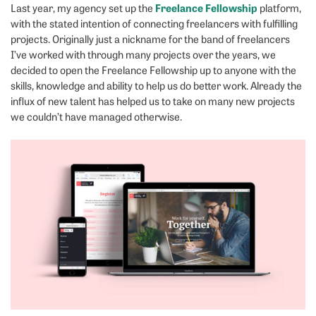
Freelance Fellowship
Last year, my agency set up the
platform,
with the stated intention of connecting freelancers with fulfilling
projects. Originally just a nickname for the band of freelancers
I’ve worked with through many projects over the years, we
decided to open the Freelance Fellowship up to anyone with the
skills, knowledge and ability to help us do better work. Already the
influx of new talent has helped us to take on many new projects
we couldn’t have managed otherwise.