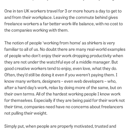
One in ten UK workers travel for 3 or more hours a day to get to
and from their workplace. Leaving the commute behind gives
freelance workers a far better work-life balance, with no cost to
the companies working with them.
The notion of people ‘working from home’ as shirkers is very
familiar to all of us. No doubt there are many real-world examples
of people who don’t enjoy their work dropping productivity when
they are not under the watchful eye of a middle manager. But
good creative workers tend to enjoy, even love, what they do.
Often, they’d still be doing it even if you weren’t paying them. I
know many writers, designers – even web developers – who,
after a hard day’s work, relax by doing more of the same, but on
their own terms. All of the hardest working people I know work
for themselves. Especially if they are being paid for their work not
their time, companies need have no concerns about freelancers
not pulling their weight.
Simply put, when people are properly motivated, trusted and