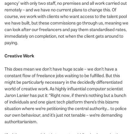
agency’ with only two staff, no premises and all work carried out
remotely – and we have no current plans to change this. Of
course, we work with clients who want access to the talent pool
we have built, but these commissions go through us, meaning we
can look after our freelancers and pay them standardised rates,
immediately on completion, not when the client gets around to
paying.
Creative Work
This does mean we don’t have huge scale – we don’t have a
constant flow of freelance jobs waiting to be fulfilled. But this
might be particularly necessary in the decidedly differentiated
world of creative work. As highly influential computer scientist
Jaron Lanier has put it: “Right now, if there’s nothing but a bunch
of individuals and one giant tech platform there’s this bizarre
situation where we’re petitioning the central authority… to police
our own behaviour, and it’s just not tenable – we’re demanding
authoritarianism.