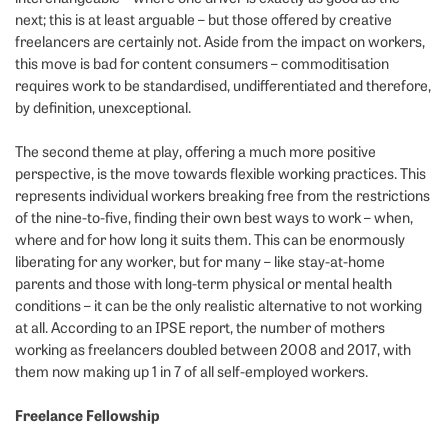
next; this is at least arguable – but those offered by creative
freelancers are certainly not. Aside from the impact on workers,
this move is bad for content consumers – commoditisation
requires work to be standardised, undifferentiated and therefore,
by definition, unexceptional.
The second theme at play, offering a much more positive
perspective, is the move towards flexible working practices. This
represents individual workers breaking free from the restrictions
of the nine-to-five, finding their own best ways to work – when,
where and for how long it suits them. This can be enormously
liberating for any worker, but for many – like stay-at-home
parents and those with long-term physical or mental health
conditions – it can be the only realistic alternative to not working
at all. According to an IPSE report, the number of mothers
working as freelancers doubled between 2008 and 2017, with
them now making up 1 in 7 of all self-employed workers.
Freelance Fellowship