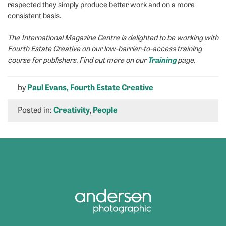
respected they simply produce better work and on a more
consistent basis.
The International Magazine Centre is delighted to be working with
Fourth Estate Creative on our low-barrier-to-access training
Training
course for publishers. Find out more on our
page.
by
Paul Evans, Fourth Estate Creative
Posted in:
Creativity
,
People