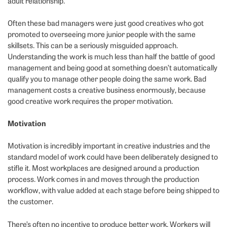
adult relationship.
Often these bad managers were just good creatives who got
promoted to overseeing more junior people with the same
skillsets. This can be a seriously misguided approach.
Understanding the work is much less than half the battle of good
management and being good at something doesn’t automatically
qualify you to manage other people doing the same work. Bad
management costs a creative business enormously, because
good creative work requires the proper motivation.
Motivation
Motivation is incredibly important in creative industries and the
standard model of work could have been deliberately designed to
stifle it. Most workplaces are designed around a production
process. Work comes in and moves through the production
workflow, with value added at each stage before being shipped to
the customer.
There’s often no incentive to produce better work. Workers will