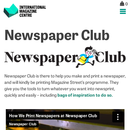
0
International Magazine Centre
Skip
Newspaper Club
to
content
Newspaper Club is there to help you make and print a newspaper,
and will kindly be printing Magazine Street’s programme. They
give you the tools to turn whatever you want into newsprint,
bags of inspiration to do so.
quickly and easily – including