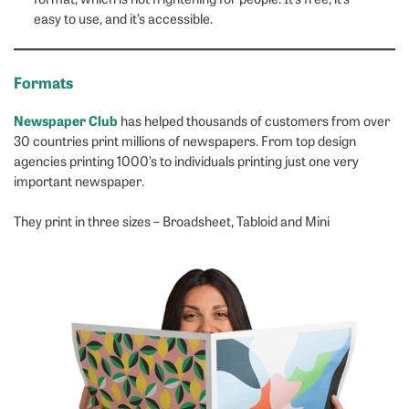
easy to use, and it’s accessible.
Formats
Newspaper Club
has helped thousands of customers from over
30 countries print millions of newspapers. From top design
agencies printing 1000’s to individuals printing just one very
important newspaper.
They print in three sizes – Broadsheet, Tabloid and Mini