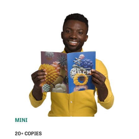
MINI
20+ COPIES