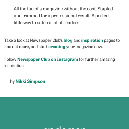
All the fun of a magazine without the cost. Stapled
and trimmed for a professional result. A perfect
little way to catch a lot of readers.
blog
inspiration
Take a look at Newspaper Club’s
and
pages to
creating
find out more, and start
your magazine now.
Newspaper Club on Instagram
Follow
for further amazing
inspiration.
by
Nikki Simpson