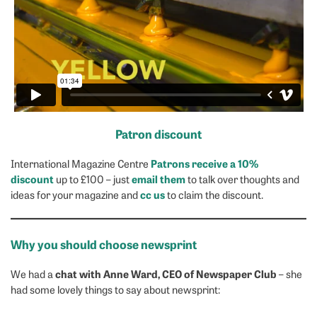
Patron discount
Patrons receive a 10%
International Magazine Centre
discount
email them
up to £100 – just
to talk over thoughts and
cc us
ideas for your magazine and
to claim the discount.
Why you should choose newsprint
chat with Anne Ward, CEO of Newspaper Club
We had a
– she
had some lovely things to say about newsprint: