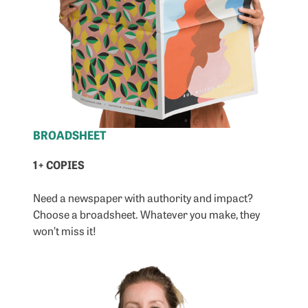
BROADSHEET
1+ COPIES
Need a newspaper with authority and impact?
Choose a broadsheet. Whatever you make, they
won’t miss it!