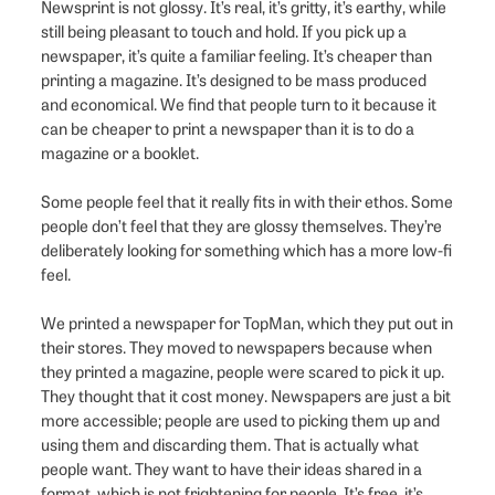
Newsprint is not glossy. It’s real, it’s gritty, it’s earthy, while
still being pleasant to touch and hold. If you pick up a
newspaper, it’s quite a familiar feeling. It’s cheaper than
printing a magazine. It’s designed to be mass produced
and economical. We find that people turn to it because it
can be cheaper to print a newspaper than it is to do a
magazine or a booklet.
Some people feel that it really fits in with their ethos. Some
people don’t feel that they are glossy themselves. They’re
deliberately looking for something which has a more low-fi
feel.
We printed a newspaper for TopMan, which they put out in
their stores. They moved to newspapers because when
they printed a magazine, people were scared to pick it up.
They thought that it cost money. Newspapers are just a bit
more accessible; people are used to picking them up and
using them and discarding them. That is actually what
people want. They want to have their ideas shared in a
format, which is not frightening for people. It’s free, it’s