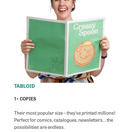
TABLOID
1+ COPIES
Their most popular size – they’ve printed millions!
Perfect for comics, catalogues, newsletters… the
possibilities are endless.