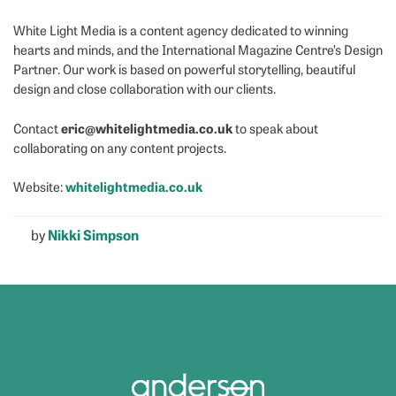
White Light Media is a content agency dedicated to winning
hearts and minds, and the International Magazine Centre’s Design
Partner. Our work is based on powerful storytelling, beautiful
design and close collaboration with our clients.
eric@whitelightmedia.co.uk
Contact
to speak about
collaborating on any content projects.
whitelightmedia.co.uk
Website:
by
Nikki Simpson