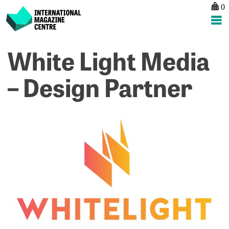
0
International Magazine Centre
Skip
White Light Media
to
content
– Design Partner