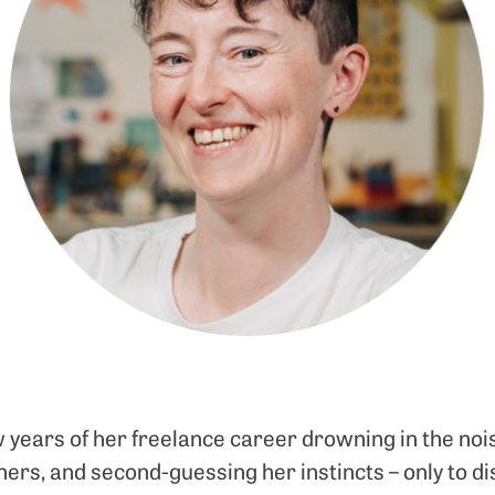
w years of her freelance career drowning in the nois
ers, and second-guessing her instincts – only to di