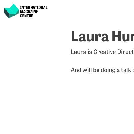
International Magazine Centre
Skip
Laura Hu
to
content
Laura is Creative Direc
And will be doing a talk