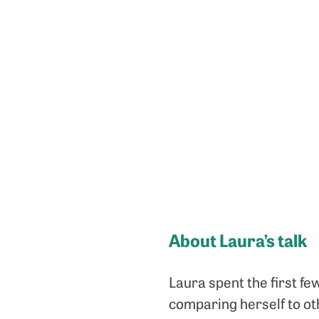
About Laura’s talk
Laura spent the first fe
comparing herself to oth