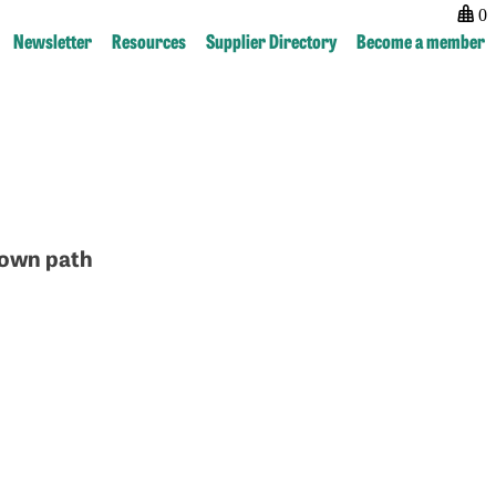
0
Newsletter
Resources
Supplier Directory
Become a member
r own path