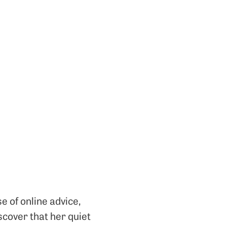
e of online advice,
scover that her quiet