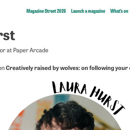
Magazine Street 2026
Launch a magazine
What’s on
rst
tor at Paper Arcade
Creatively raised by wolves: on following you
 on