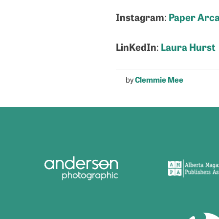
Instagram
Paper Arc
:
LinKedIn
Laura Hurst
:
by
Clemmie Mee