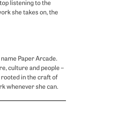
top listening to the
work she takes on, the
io name Paper Arcade.
re, culture and people –
rooted in the craft of
work whenever she can.