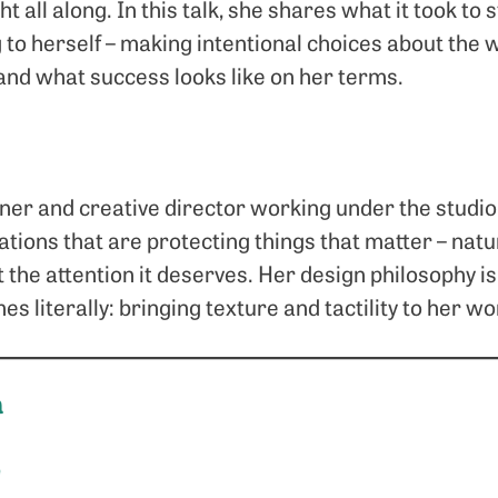
t all along. In this talk, she shares what it took to s
g to herself – making intentional choices about the 
 and what success looks like on her terms.
gner and creative director working under the stud
tions that are protecting things that matter – natu
 the attention it deserves. Her design philosophy is 
s literally: bringing texture and tactility to her 
a
e