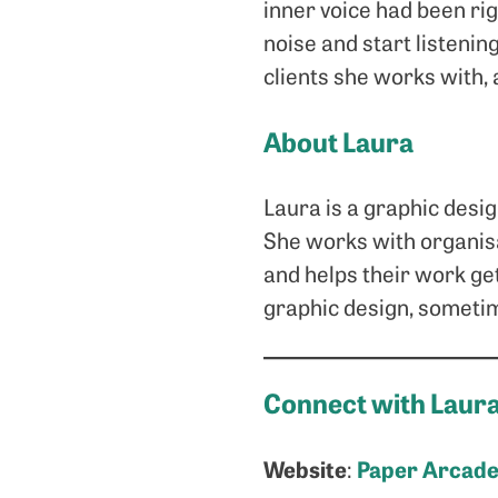
inner voice had been righ
noise and start listenin
clients she works with,
About Laura
Laura is a graphic desi
She works with organisa
and helps their work get
graphic design, sometime
Connect with Laur
Website
Paper Arcad
: