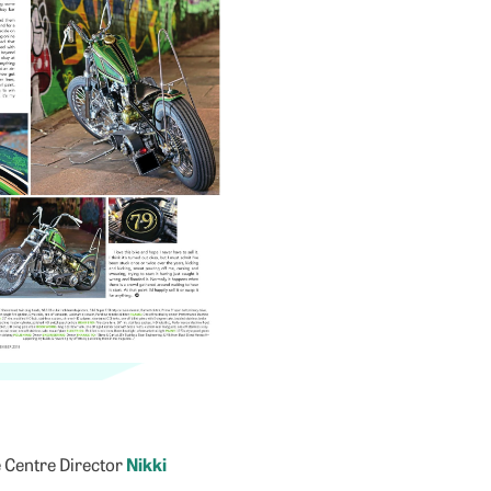
e Centre Director
Nikki