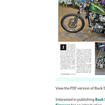
View the PDF version of Back 
Interested in publishing
Back 
Simpson
for an introduction.