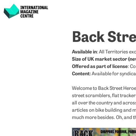
International Magazine Centre
Skip
Back Str
to
content
Available in
: All Territories e
Size of UK market sector (ne
Offered as part of license
: C
Content:
Available for syndica
Welcome to Back Street Heroes.
street scramblers, flat tracker
all over the country and acros
articles on bike building and 
much more besides. Oh, and the