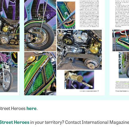
Street Heroes
here
.
Street Heroes
in your territory? Contact International Magazin