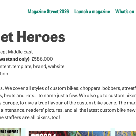
Magazine Street 2026
Launch a magazine
What’s on
eet Heroes
xcept Middle East
wsstand only)
: £586,000
ontent, template, brand, website
tion
 We cover all styles of custom bikes; choppers, bobbers, streetfi
s, brats and rats… to name just a few. We also go to custom biker 
s Europe, to give a true flavour of the custom bike scene. The ma
maintenance, readers’ pictures, and all the latest custom bike ne
 staffers are all bikers, too!