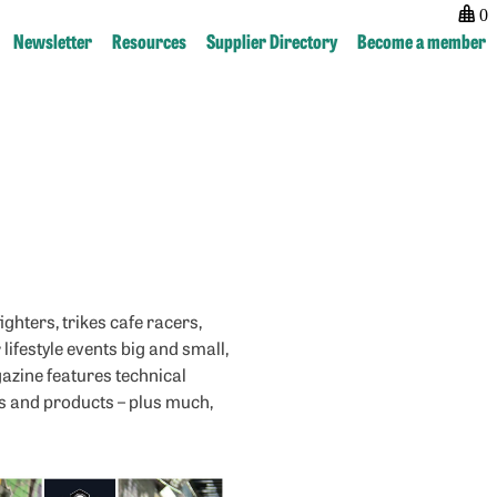
0
Newsletter
Resources
Supplier Directory
Become a member
Post
previous:
navigation
Classic
American
ghters, trikes cafe racers,
lifestyle events big and small,
gazine features technical
ws and products – plus much,