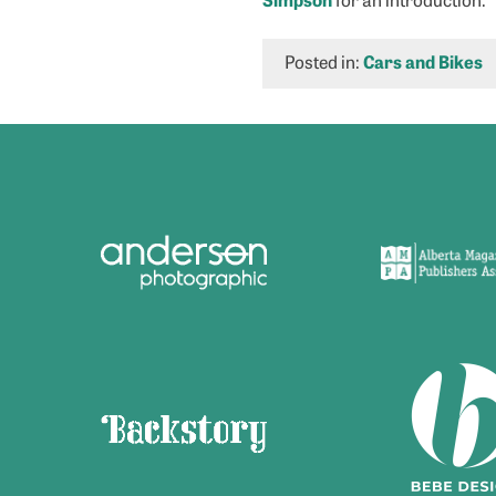
Posted in:
Cars and Bikes