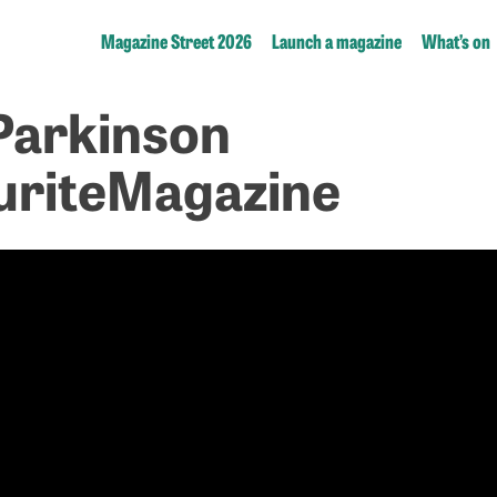
Magazine Street 2026
Launch a magazine
What’s on
Parkinson
riteMagazine