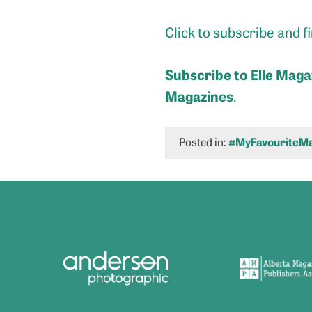
Click to subscribe and 
Subscribe to Elle
M
aga
Magazines
.
Posted in:
#MyFavouriteMa