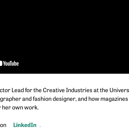
tor Lead for the Creative Industries at the Universi
tographer and fashion designer, and how magazines l
or her own work.
LinkedIn
 on
.