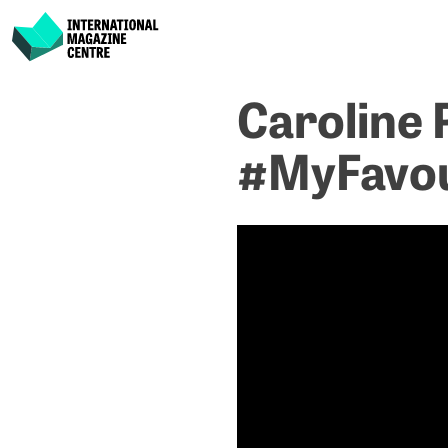
International Magazine Centre
Skip
Caroline 
to
content
#MyFavou