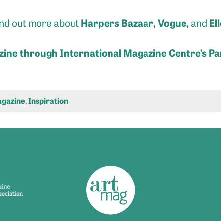
Harpers Bazaar
,
Vogue
,
Ell
find out more about
and
zine through International Magazine Centre’s Pa
gazine
,
Inspiration