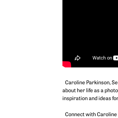
Caroline Parkinson, Sec
about her life as a pho
inspiration and ideas f
Connect with Caroline