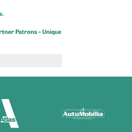
e.
rtner Patrons – Unique