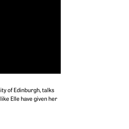
ty of Edinburgh, talks
ike Elle have given her