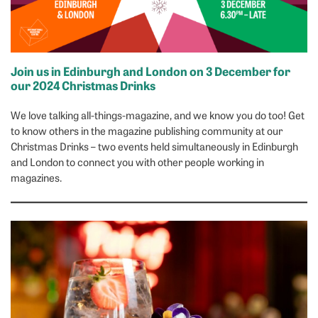
Join us in Edinburgh and London on 3 December for
our 2024 Christmas Drinks
We love talking all-things-magazine, and we know you do too! Get
to know others in the magazine publishing community at our
Christmas Drinks – two events held simultaneously in Edinburgh
and London to connect you with other people working in
magazines.