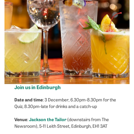
Join us in Edinburgh
Date and time
: 3 December, 6.30pm-8.30pm for the
Quiz, 8.30pm-late for drinks and a catch-up
Venue
Jackson the Tailor
:
(downstairs from The
Newsroom), 5-11 Leith Street, Edinburgh, EH1 3AT