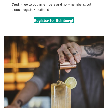
Cost
: Free to both members and non-members, but
please register to attend
Register for Edinburgh