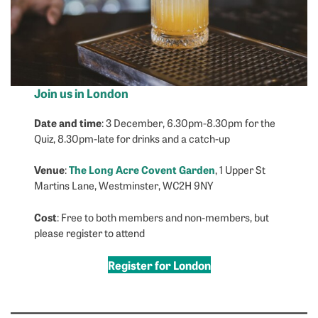
Join us in London
Date and time
: 3 December, 6.30pm-8.30pm for the
Quiz, 8.30pm-late for drinks and a catch-up
Venue
The Long Acre Covent Garden
:
, 1 Upper St
Martins Lane, Westminster, WC2H 9NY
Cost
: Free to both members and non-members, but
please register to attend
Register for London