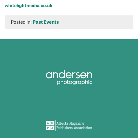
whitelightmedia.co.uk
Posted in:
Past Events