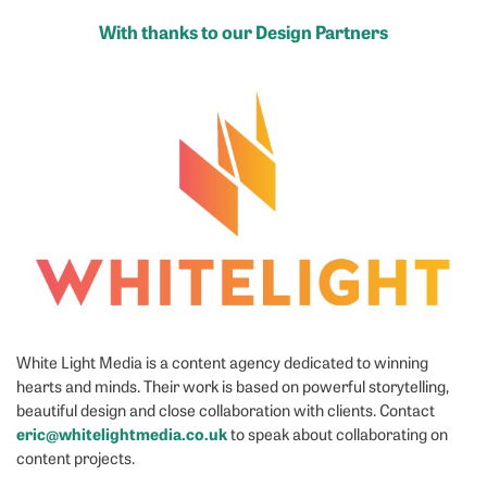
With thanks to our Design Partners
White Light Media is a content agency dedicated to winning
hearts and minds. Their work is based on powerful storytelling,
beautiful design and close collaboration with clients. Contact
eric@whitelightmedia.co.uk
to speak about collaborating on
content projects.