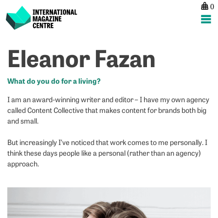
0
International Magazine Centre
Skip
Eleanor Fazan
P
p
ne
to
na
A
Ki
content
H
S
What do you do for a living?
I am an award-winning writer and editor – I have my own agency
called Content Collective that makes content for brands both big
and small.
But increasingly I’ve noticed that work comes to me personally. I
think these days people like a personal (rather than an agency)
approach.