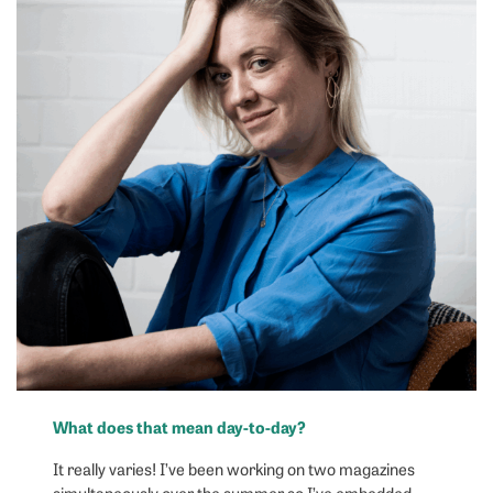
What does that mean day-to-day?
It really varies! I’ve been working on two magazines
simultaneously over the summer so I’ve embedded