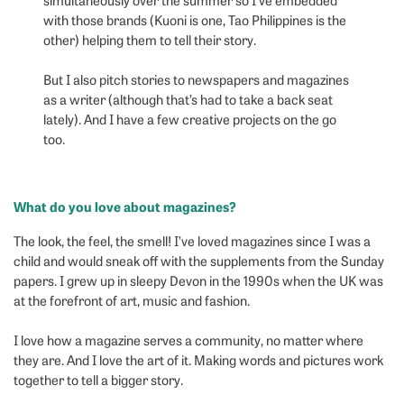
with those brands (Kuoni is one, Tao Philippines is the
other) helping them to tell their story.
But I also pitch stories to newspapers and magazines
as a writer (although that’s had to take a back seat
lately). And I have a few creative projects on the go
too.
What do you love about magazines?
The look, the feel, the smell! I’ve loved magazines since I was a
child and would sneak off with the supplements from the Sunday
papers. I grew up in sleepy Devon in the 1990s when the UK was
at the forefront of art, music and fashion.
I love how a magazine serves a community, no matter where
they are. And I love the art of it. Making words and pictures work
together to tell a bigger story.