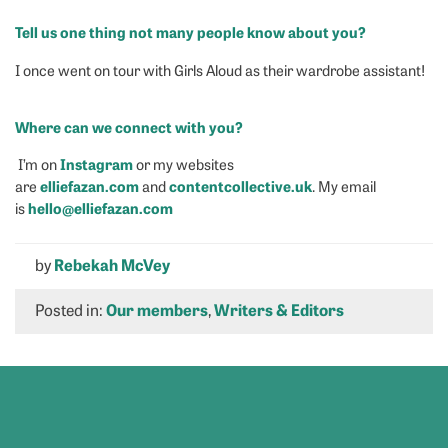
Tell us one thing not many people know about you?
I once went on tour with Girls Aloud as their wardrobe assistant!
Where can we connect with you?
Instagram
I’m on
or my websites
elliefazan.com
contentcollective.uk
are
and
. My email
hello@elliefazan.com
is
by
Rebekah McVey
Posted in:
Our members
,
Writers & Editors