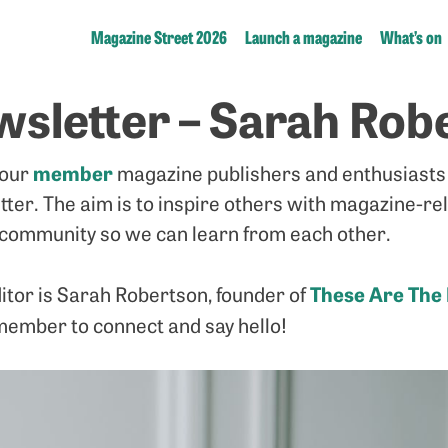
Magazine Street 2026
Launch a magazine
What’s on
sletter – Sarah Rob
member
 our
magazine publishers and enthusiasts 
tter. The aim is to inspire others with magazine-re
community so we can learn from each other.
These Are The
itor is Sarah Robertson, founder of
member to connect and say hello!