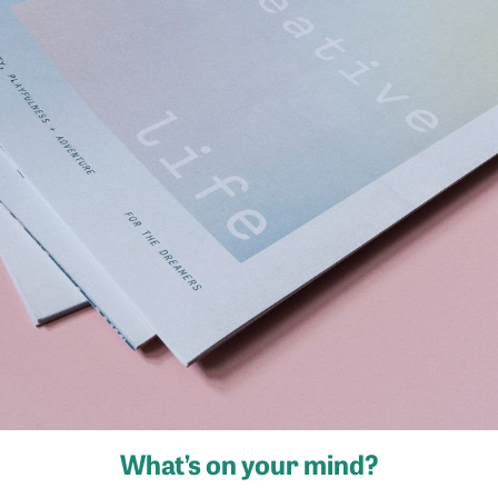
What’s on your mind?