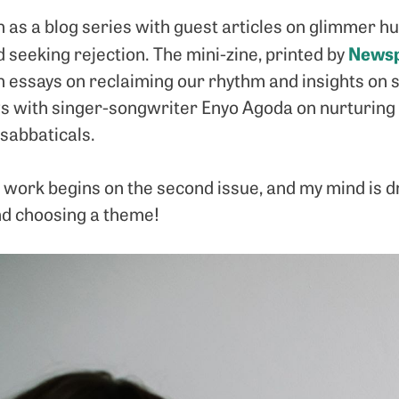
as a blog series with guest articles on glimmer hun
Newsp
d seeking rejection. The mini-zine, printed by
 essays on reclaiming our rhythm and insights on st
ews with singer-songwriter Enyo Agoda on nurturing
sabbaticals.
work begins on the second issue, and my mind is dri
d choosing a theme!