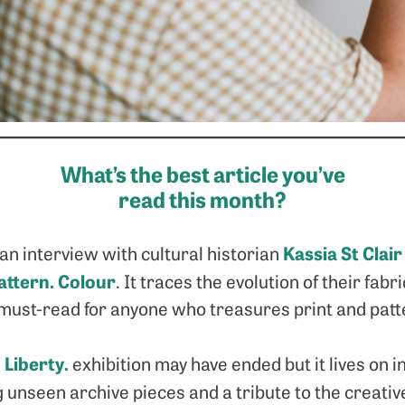
What’s the best article you’ve
read this month?
Kassia St Clair
an interview with cultural historian
Pattern. Colour
. It traces the evolution of their fabri
a must-read for anyone who treasures print and patt
 Liberty.
exhibition may have ended but it lives on in
ng unseen archive pieces and a tribute to the creat