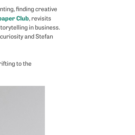
ting, finding creative
aper Club
, revisits
orytelling in business.
 curiosity and Stefan
fting to the