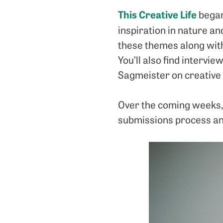
This Creative Life
began 
inspiration in nature an
these themes along with
You’ll also find intervi
Sagmeister on creative 
Over the coming weeks, 
submissions process an