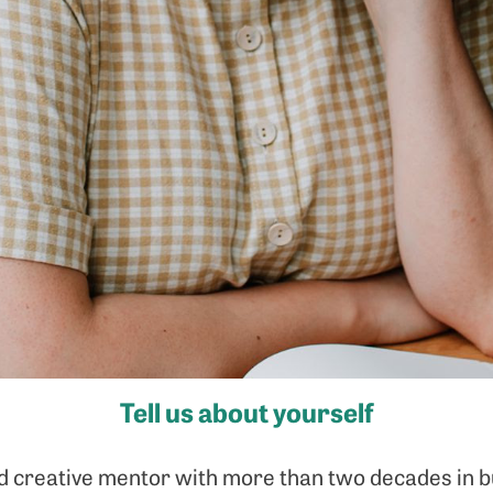
Tell us about yourself
d creative mentor with more than two decades in b