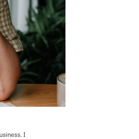
usiness. I