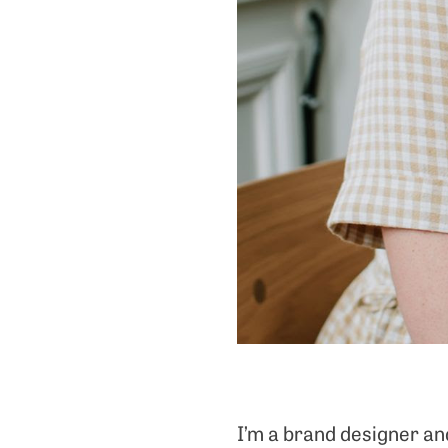
I’m a brand designer an