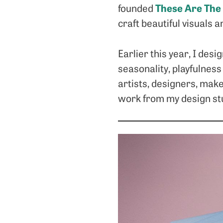
These Are The
founded
craft beautiful visuals a
Earlier this year, I des
seasonality, playfulness
artists, designers, mak
work from my design stu