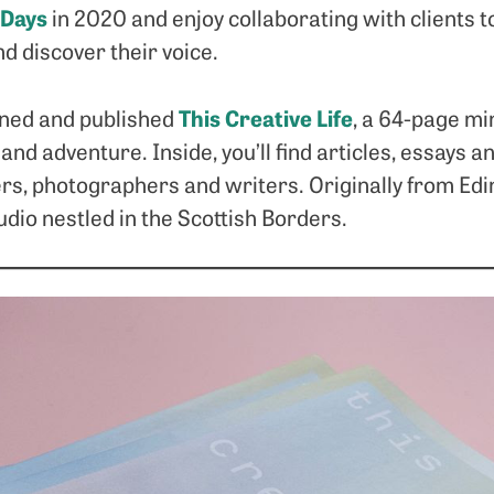
 Days
in 2020 and enjoy collaborating with clients to
nd discover their voice.
This Creative Life
igned and published
, a 64-page mi
 and adventure. Inside, you’ll find articles, essays 
ers, photographers and writers. Originally from Ed
dio nestled in the Scottish Borders.