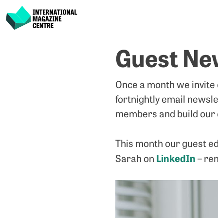
International Magazine Centre
Skip
Guest New
to
content
Once a month we invite
fortnightly email newsle
members and build our 
This month our guest ed
LinkedIn
Sarah on
– re