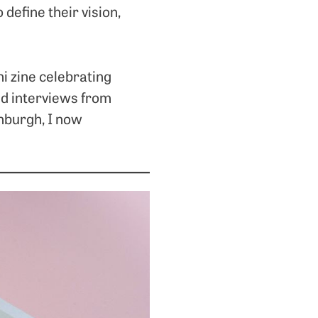
 define their vision,
ni zine celebrating
and interviews from
inburgh, I now