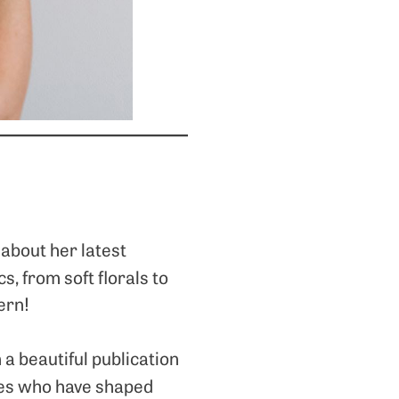
about her latest
cs, from soft florals to
ern!
 a beautiful publication
ives who have shaped