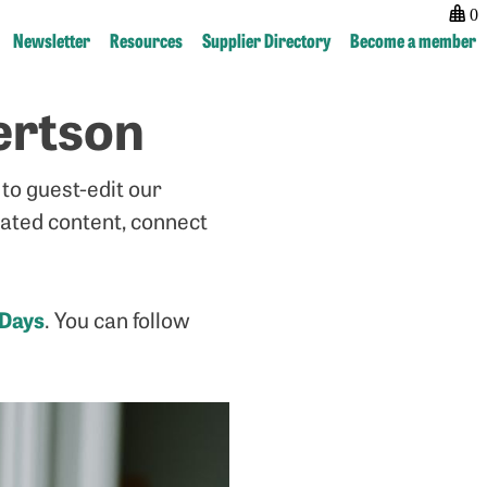
0
Newsletter
Resources
Supplier Directory
Become a member
ertson
Post
previous:
next:
navigation
Small
Guest
But
Newsletter
to guest-edit our
Mighty
–
–
Loma-
lated content, connect
Investigating
Ann
the
Marks
impact
 Day
s
. You can follow
of
independent
magazines