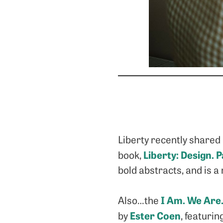
Liberty recently shared 
Liberty: Design. 
book,
bold abstracts, and is 
I Am. We Are.
Also…the
Ester Coen
by
, featuri