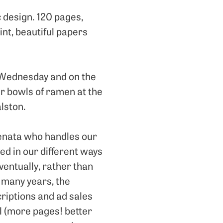
c design. 120 pages,
int, beautiful papers
e Wednesday and on the
ur bowls of ramen at the
alston.
 Renata who handles our
ed in our different ways
ventually, rather than
r many years, the
criptions and ad sales
l (more pages! better