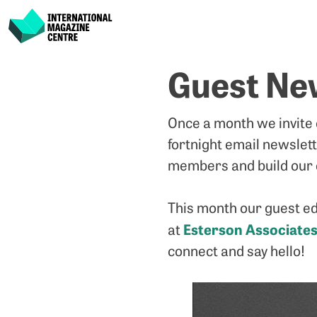
International Magazine Centre
Skip
Guest New
to
content
Once a month we invite
fortnight email newslet
members and build our 
This month our guest ed
Esterson Associate
at
connect and say hello!