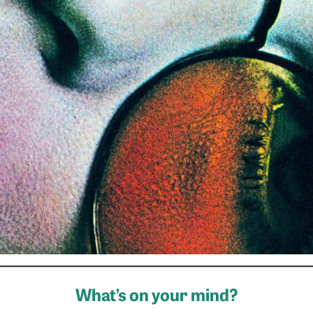
What’s on your mind?