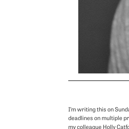
I’m writing this on Sun
deadlines on multiple p
my colleague Holly Catf