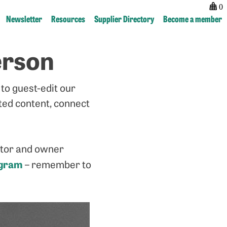
0
Newsletter
Resources
Supplier Directory
Become a member
erson
Post
previous:
next:
navigation
Guest
Guest
Newsletter
Newsletter
to guest-edit our
–
–
Nicola
Katie
ated content, connect
Hamilton
McQuater
ector and owner
agram
– remember to