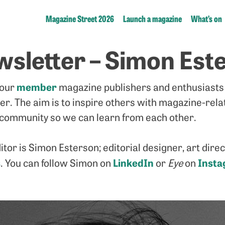
Magazine Street 2026
Launch a magazine
What’s on
sletter – Simon Est
member
 our
magazine publishers and enthusiasts 
ter. The aim is to inspire others with magazine-rel
community so we can learn from each other.
itor is Simon Esterson; editorial designer, art dir
s
LinkedIn
Inst
. You can follow Simon on
or
Eye
on