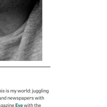
is is my world: juggling
s and newspapers with
Eye
agazine
with the