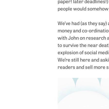
paper! later deadlines!)
people would somehow h
We’ve had (as they say) 
money and co-ordination
with John on research 
to survive the near deat
explosion of social medi
We’re still here and as
readers and sell more s