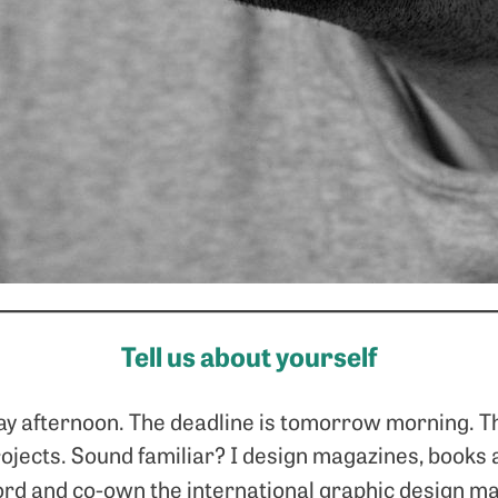
Tell us about yourself
day afternoon. The deadline is tomorrow morning. Th
rojects. Sound familiar? I design magazines, book
ord and co-own the international graphic design m