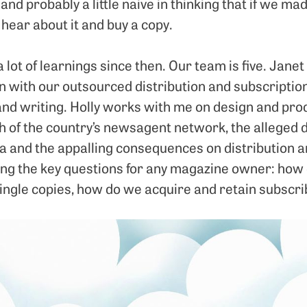
 and probably a little naive in thinking that if we m
ear about it and buy a copy.
a lot of learnings since then. Our team is five. Janet
 with our outsourced distribution and subscriptio
and writing. Holly works with me on design and pr
h of the country’s newsagent network, the alleged de
a and the appalling consequences on distribution an
king the key questions for any magazine owner: ho
ingle copies, how do we acquire and retain subscr