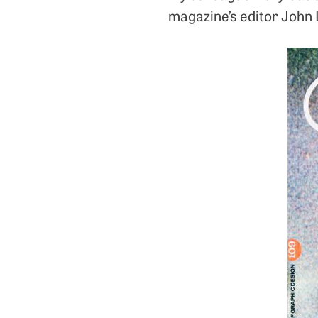
magazine’s editor John 