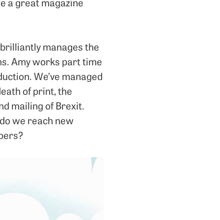
ade a great magazine
 brilliantly manages the
ns. Amy works part time
oduction. We’ve managed
ath of print, the
d mailing of Brexit.
w do we reach new
ibers?