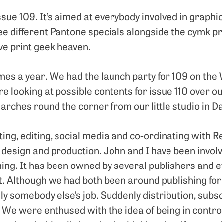
ssue 109. It’s aimed at everybody involved in graphi
ree different Pantone specials alongside the cymk pr
ve print geek heaven.
times a year. We had the launch party for 109 on th
e looking at possible contents for issue 110 over o
arches round the corner from our little studio in D
iting, editing, social media and co-ordinating with
r design and production. John and I have been involv
ning. It has been owned by several publishers and e
it. Although we had both been around publishing fo
ly somebody else’s job. Suddenly distribution, subs
. We were enthused with the idea of being in contro