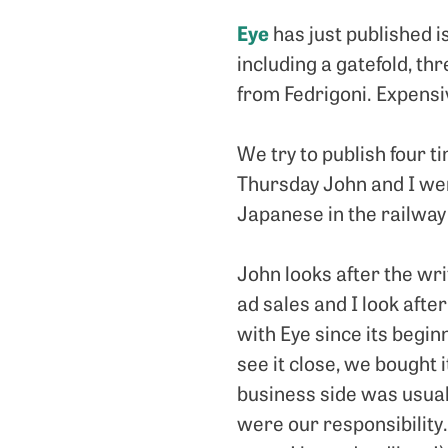
Eye
has just published i
including a gatefold, th
from Fedrigoni. Expensi
We try to publish four 
Thursday John and I wer
Japanese in the railway 
John looks after the wr
ad sales and I look afte
with Eye since its begin
see it close, we bought 
business side was usual
were our responsibility