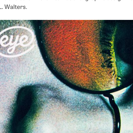
L. Walters.