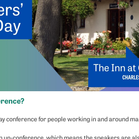
erence?
day conference for people working in and around ma
s an un-conference, which means the speakers are al