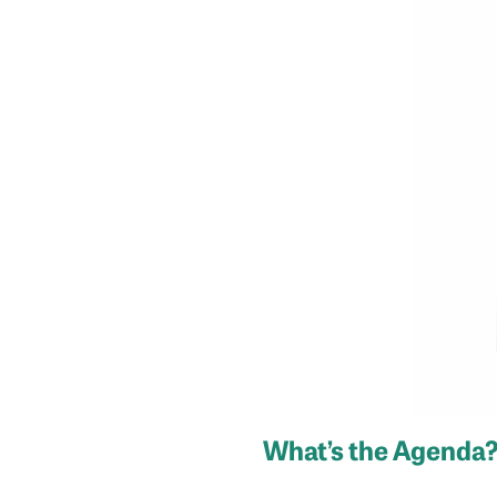
What’s the Agenda