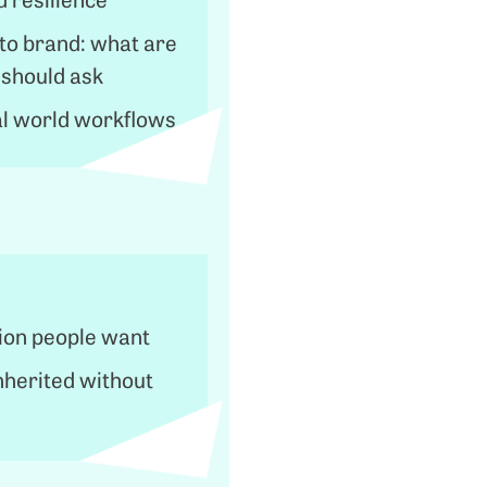
to brand: what are
 should ask
l world workflows
ion people want
nherited without