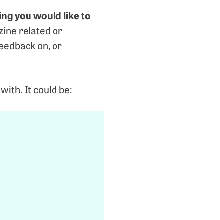
ing you would like to
zine related or
feedback on, or
with. It could be: