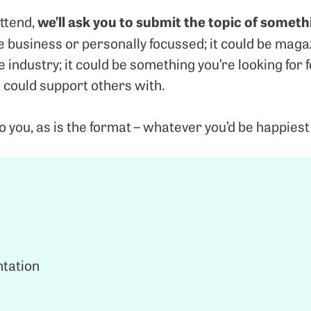
we’ll ask you to submit the topic of someth
ttend,
be business or personally focussed; it could be maga
 industry; it could be something you’re looking for 
 could support others with.
to you, as is the format – whatever you’d be happiest 
ntation