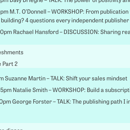
5pm M.T. O’Donnell – WORKSHOP: From publication 
 building? 4 questions every independent publisher
0pm Rachael Hansford – DISCUSSION: Sharing rea
reshments
 Part 2
 Suzanne Martin – TALK: Shift your sales mindset
5pm Natalie Smith – WORKSHOP: Build a subscript
pm George Forster – TALK: The publishing path I i