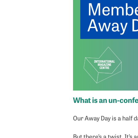
What is an un-conf
Our Away Day is a half 
But there’s a twist. It’