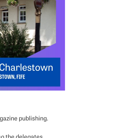
gazine publishing.
so the delegates.