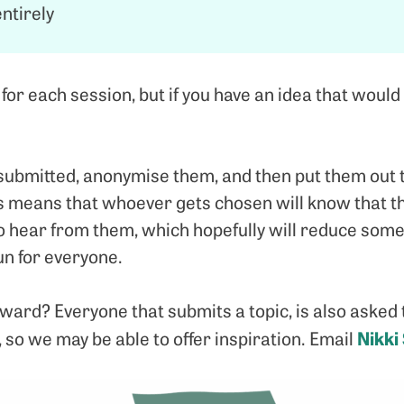
ntirely
r each session, but if you have an idea that would 
s submitted, anonymise them, and then put them out 
s means that whoever gets chosen will know that the
o hear from them, which hopefully will reduce som
un for everyone.
ward? Everyone that submits a topic, is also asked 
Nikki
, so we may be able to offer inspiration. Email