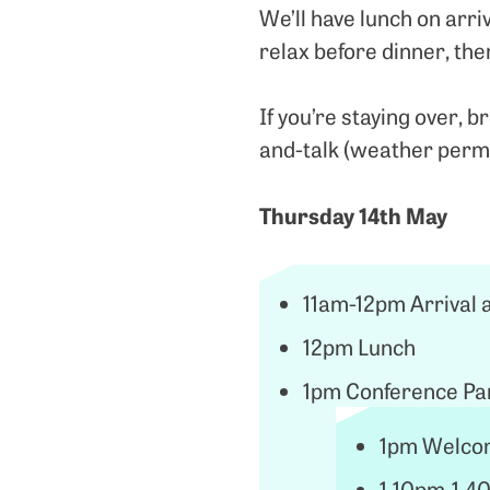
We’ll have lunch on arri
relax before dinner, the
If you’re staying over, b
and-talk (weather perm
Thursday 14th May
11am-12pm Arrival 
12pm Lunch
1pm Conference Par
1pm Welcom
1.10pm-1.40