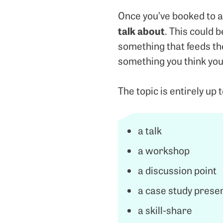
Once you’ve booked to a
talk about
. This could 
something that feeds the
something you think you
The topic is entirely up 
a talk
a workshop
a discussion point
a case study prese
a skill-share