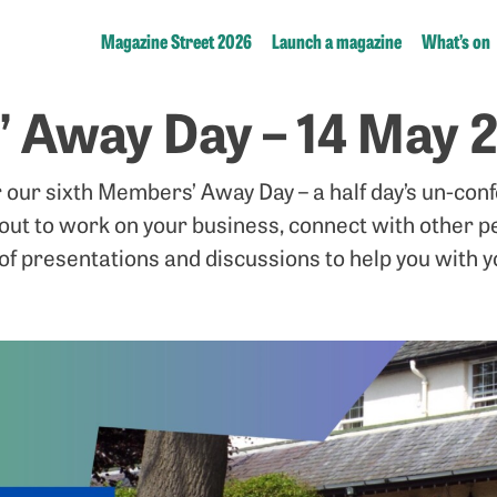
Magazine Street 2026
Launch a magazine
What’s on
 Away Day – 14 May 
r our sixth Members’ Away Day – a half day’s un-con
 out to work on your business, connect with other p
of presentations and discussions to help you with 