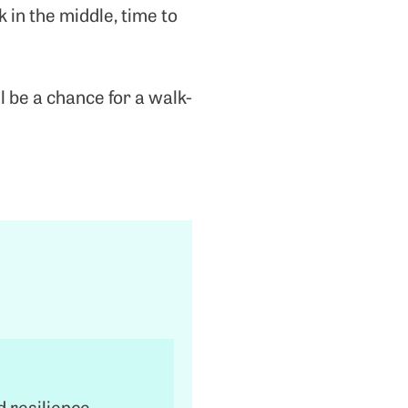
 in the middle, time to
ll be a chance for a walk-
d resilience