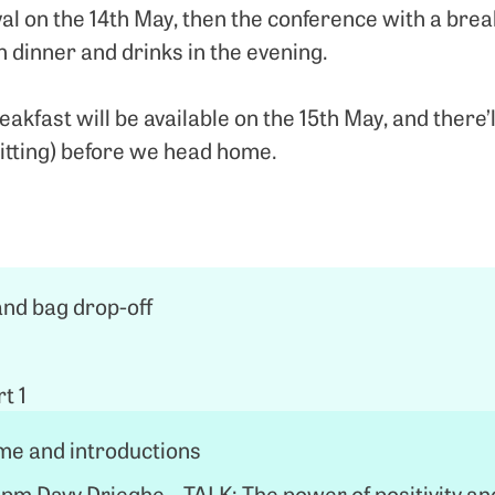
val on the 14th May, then the conference with a break
n dinner and drinks in the evening.
reakfast will be available on the 15th May, and there’
itting) before we head home.
and bag drop-off
t 1
e and introductions
pm Davy Drieghe – TALK: The power of positivity an