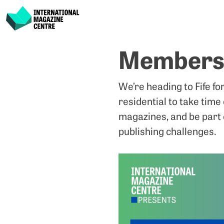
International Magazine Centre
Skip
Members’
to
content
We’re heading to Fife fo
residential to take time
magazines, and be part 
publishing challenges.