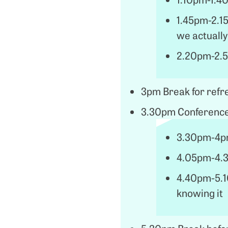
1.45pm-2.1
we actually
2.20pm-2.5
3pm Break for ref
3.30pm Conference
3.30pm-4pm
4.05pm-4.3
4.40pm-5.10
knowing it