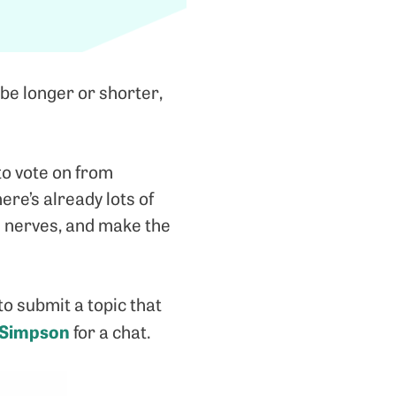
be longer or shorter,
to vote on from
re’s already lots of
e nerves, and make the
to submit a topic that
 Simpson
for a chat.