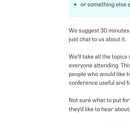
or something else e
We suggest 30 minutes fo
just chat to us about it.
We’ll take all the topic
everyone attending. Thi
people who would like t
conference useful and f
Not sure what to put for
they’d like to hear about