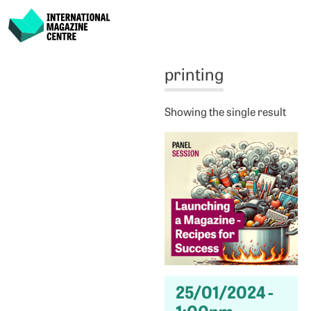
International Magazine Centre
Skip
printing
to
content
Showing the single result
25/01/2024 -
1:00pm