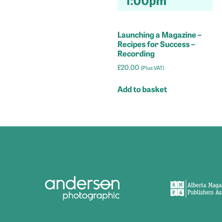
Launching a Magazine –
Recipes for Success –
Recording
£
20.00
(Plus VAT)
Add to basket