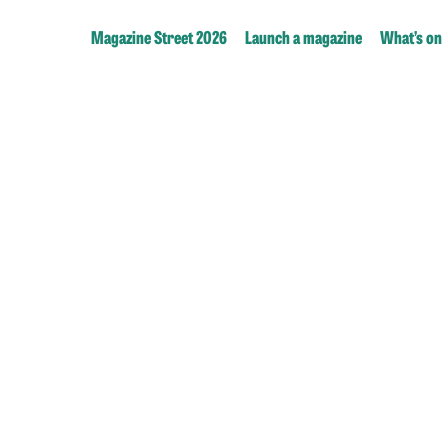
Magazine Street 2026
Launch a magazine
What’s on