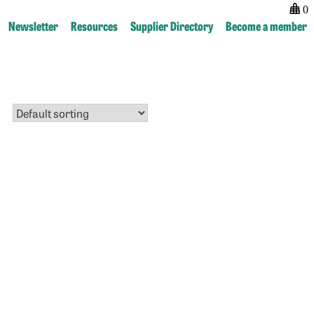
0
Newsletter
Resources
Supplier Directory
Become a member