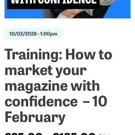
10/02/2026 -
1:00pm
Training: How to
market your
magazine with
confidence – 10
February