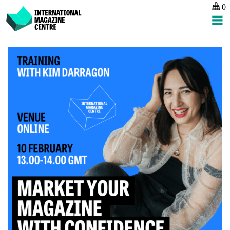
0
International Magazine Centre
Skip
to
content