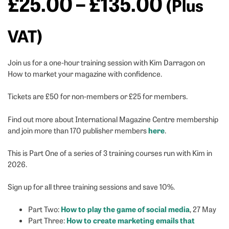
Price
£
25.00
–
£
135.00
(Plus
range:
VAT)
£25.00
Join us for a one-hour training session with Kim Darragon on
How to market your magazine with confidence.
throug
Tickets are £50 for non-members or £25 for members.
£135.0
Find out more about International Magazine Centre membership
here
and join more than 170 publisher members
.
This is Part One of a series of 3 training courses run with Kim in
2026.
Sign up for all three training sessions and save 10%.
How to play the game of social media
Part Two:
, 27 May
How to create marketing emails that
Part Three: