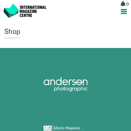
0
International Magazine Centre
Skip
Shop
to
content