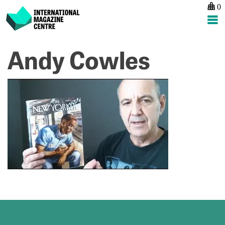
0
International Magazine Centre
Skip
Andy Cowles
P
p
to
na
A
content
C
#