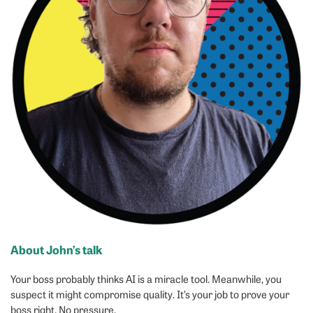
About John’s talk
Your boss probably thinks AI is a miracle tool. Meanwhile, you
suspect it might compromise quality. It’s your job to prove your
boss right. No pressure.