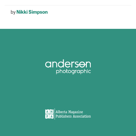
by
Nikki Simpson