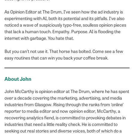
As Opinion Editor at The Drum, I’ve seen how the ad industry is
experimenting with AI, both its potential and its pitfalls. I’ve also
noticed a wave of suspiciously typo-free, soulless opinion pieces
that lack a human touch. Empathy. Purpose. AI is flooding the
internet with garbage. You hate that.
But you can’t not use it. That horse has bolted. Come see a few
easy routines that can win you back your coffee break.
About John
John McCarthy is opinion editor at The Drum, where he has spent
over a decade covering the marketing, advertising, and media
industries from Glasgow. Rising through the ranks from ‘online’
reporter to media editor and now opinion editor, McCarthy, a
recovering analytics fiend, is committed to provoking debates in
industries that need a little reality check. He is committed to
seeking out real stories and diverse voices, both of which do a