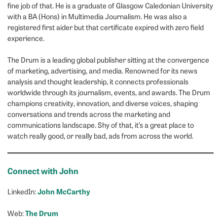
fine job of that. He is a graduate of Glasgow Caledonian University
with a BA (Hons) in Multimedia Journalism. He was also a
registered first aider but that certificate expired with zero field
experience.
The Drum is a leading global publisher sitting at the convergence
of marketing, advertising, and media. Renowned for its news
analysis and thought leadership, it connects professionals
worldwide through its journalism, events, and awards. The Drum
champions creativity, innovation, and diverse voices, shaping
conversations and trends across the marketing and
communications landscape. Shy of that, it’s a great place to
watch really good, or really bad, ads from across the world.
Connect with John
John McCarthy
LinkedIn:
The Drum
Web: