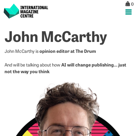
0
International Magazine Centre
Skip
John McCarthy
to
content
opinion editor at The Drum
John McCarthy is
AI will change publishing… just
And will be talking about how
not the way you think