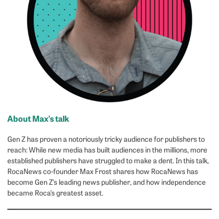
About Max’s talk
Gen Z has proven a notoriously tricky audience for publishers to
reach: While new media has built audiences in the millions, more
established publishers have struggled to make a dent. In this talk,
RocaNews co-founder Max Frost shares how RocaNews has
become Gen Z’s leading news publisher, and how independence
became Roca’s greatest asset.