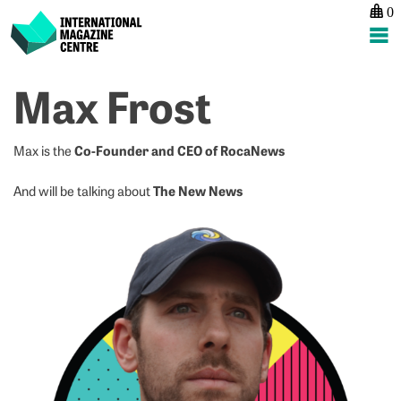
0
International Magazine Centre
Skip
Max Frost
to
content
Co-Founder and CEO of RocaNews
Max is the
The New News
And will be talking about