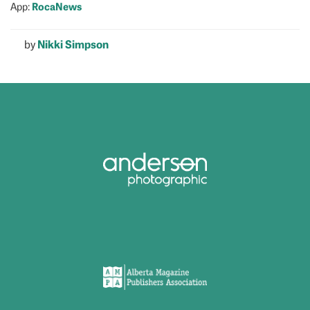
RocaNews
App:
by
Nikki Simpson