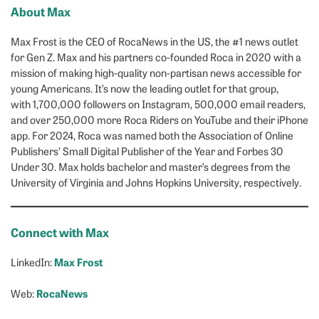
About Max
Max Frost is the CEO of RocaNews in the US, the #1 news outlet
for Gen Z. Max and his partners co-founded Roca in 2020 with a
mission of making high-quality non-partisan news accessible for
young Americans. It’s now the leading outlet for that group,
with 1,700,000 followers on Instagram, 500,000 email readers,
and over 250,000 more Roca Riders on YouTube and their iPhone
app. For 2024, Roca was named both the Association of Online
Publishers’ Small Digital Publisher of the Year and Forbes 30
Under 30. Max holds bachelor and master’s degrees from the
University of Virginia and Johns Hopkins University, respectively.
Connect with Max
Max Frost
LinkedIn:
RocaNews
Web: