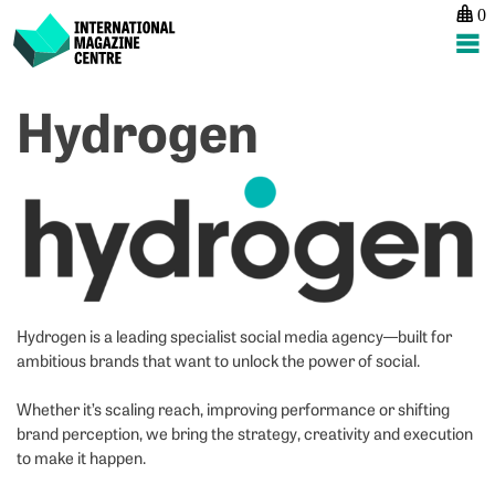
0
International Magazine Centre
Skip
Hydrogen
to
content
Hydrogen is a leading specialist social media agency—built for
ambitious brands that want to unlock the power of social.
Whether it’s scaling reach, improving performance or shifting
brand perception, we bring the strategy, creativity and execution
to make it happen.