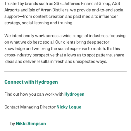
Trusted by brands such as SSE, Jefferies Financial Group, AGS
Airports and Isle of Arran Distillers, we provide end-to-end social
support—from content creation and paid media to influencer
strategy, social listening and training.
We intentionally work across a wide range of industries, focusing
on what we do best: social. Our clients bring deep sector
knowledge and we bring the social expertise to match. It’s this
cross-industry perspective that allows us to spot patterns, share
ideas and deliver results in fresh and unexpected ways.
Connect with Hydrogen
Hydrogen
Find out how you can work with
Nicky Logue
Contact Managing Director
by
Nikki Simpson