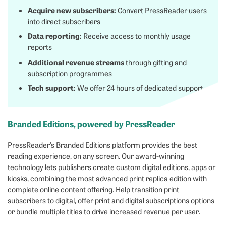
Acquire new subscribers:
Convert PressReader users
into direct subscribers
Data reporting:
Receive access to monthly usage
reports
Additional revenue streams
through gifting and
subscription programmes
Tech support:
We offer 24 hours of dedicated support
Branded Editions, powered by PressReader
PressReader’s Branded Editions platform provides the best
reading experience, on any screen. Our award-winning
technology lets publishers create custom digital editions, apps or
kiosks, combining the most advanced print replica edition with
complete online content offering. Help transition print
subscribers to digital, offer print and digital subscriptions options
or bundle multiple titles to drive increased revenue per user.