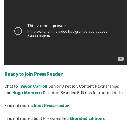
Ready to join PressReader
Trevor Carroll
Chat to
Senior Director, Content Partnerships
Hugo Montero
and
Director, Branded Editions for more details.
about Pressreader
Find out more
Branded Editions
Find out more about Pressreader’s