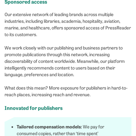
Sponsored access
Our extensive network of leading brands across multiple
industries, including libraries, academia, hospitality, aviation,
marine, and healthcare, offers sponsored access of PressReader
to its customers.
We work closely with our publishing and business partners to
promote publications through this network, increasing
discoverability of content worldwide. Meanwhile, our platform
intelligently recommends content to users based on their
language, preferences and location.
What does this mean? More exposure for publishers in hard-to-
reach places, increasing reach and revenue.
Innovated for publishers
Tailored compensation models:
We pay for
consumed copies, rather than ‘time spent’