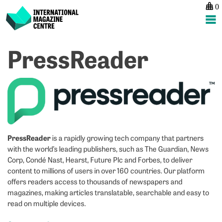
0
International Magazine Centre
Skip
PressReader
to
content
PressReader
is a rapidly growing tech company that partners
with the world’s leading publishers, such as The Guardian, News
Corp, Condé Nast, Hearst, Future Plc and Forbes, to deliver
content to millions of users in over 160 countries. Our platform
offers readers access to thousands of newspapers and
magazines, making articles translatable, searchable and easy to
read on multiple devices.