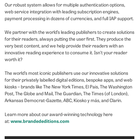
Our robust system allows for multiple authentication options,
web service integration with leading subscription engines,
payment processing in dozens of currencies, and full IAP support.
We partner with the world’s leading publishers to create solutions
for their readers, always putting the user first. They produce the
very best content, and we help provide their readers with an
innovative reading experience to consume it. Isn’t your reader
worth it?
The world’s most iconic publishers use our innovative solutions
for their privately labelled digital editions, bespoke apps, and web
kiosks – brands like The New York Times, El Pais, The Washington
Post, The Globe and Mail, The Guardian, The Times (of London),
Arkansas Democrat-Gazette, ABC, Kiosko y más, and Clarin.
Learn more about our award-winning technology here
www.brandededitions.com
at: