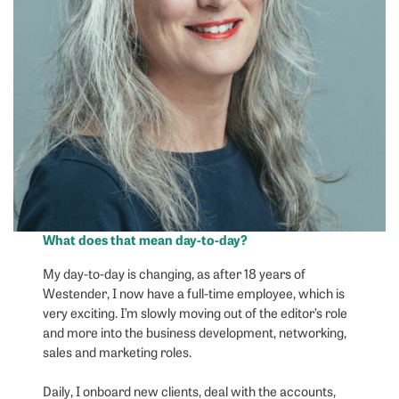
What does that mean day-to-day?
My day-to-day is changing, as after 18 years of
Westender, I now have a full-time employee, which is
very exciting. I’m slowly moving out of the editor’s role
and more into the business development, networking,
sales and marketing roles.
Daily, I onboard new clients, deal with the accounts,