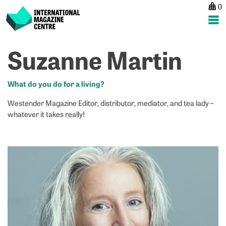
0
International Magazine Centre
Skip
Suzanne Martin
P
p
ne
to
na
L
Ni
content
C
M
What do you do for a living?
Westender Magazine Editor, distributor, mediator, and tea lady –
whatever it takes really!