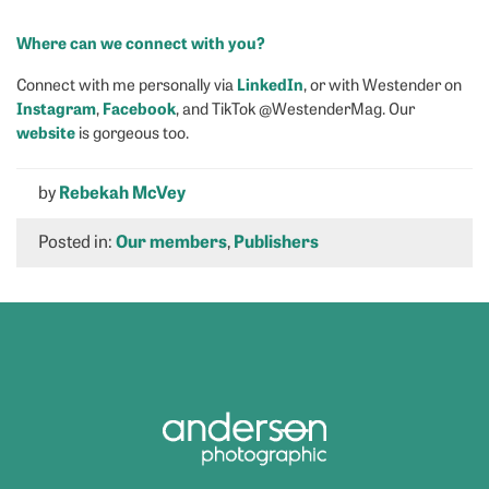
Where can we connect with you?
LinkedIn
Connect with me personally via
, or with Westender on
Instagram
Facebook
,
, and TikTok @WestenderMag. Our
website
is gorgeous too.
by
Rebekah McVey
Posted in:
Our members
,
Publishers