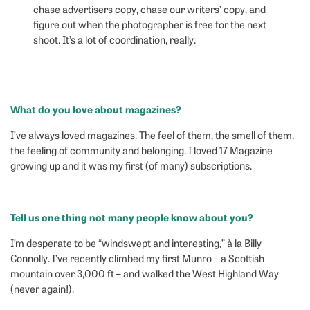
chase advertisers copy, chase our writers’ copy, and
figure out when the photographer is free for the next
shoot. It’s a lot of coordination, really.
What do you love about magazines?
I’ve always loved magazines. The feel of them, the smell of them,
the feeling of community and belonging. I loved 17 Magazine
growing up and it was my first (of many) subscriptions.
Tell us one thing not many people know about you?
I’m desperate to be “windswept and interesting,” à la Billy
Connolly. I’ve recently climbed my first Munro – a Scottish
mountain over 3,000 ft – and walked the West Highland Way
(never again!).