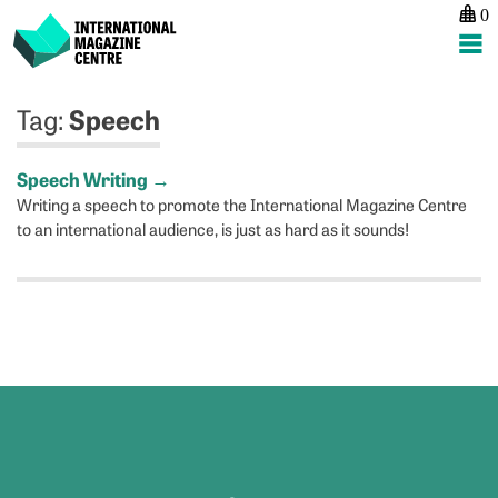
0
International Magazine Centre
Skip
Speech
Tag:
to
content
Speech Writing
→
Writing a speech to promote the International Magazine Centre
to an international audience, is just as hard as it sounds!