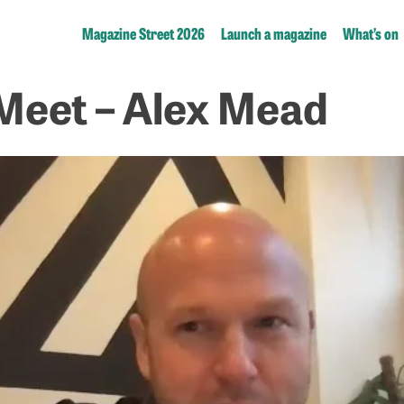
Magazine Street 2026
Launch a magazine
What’s on
Meet – Alex Mead