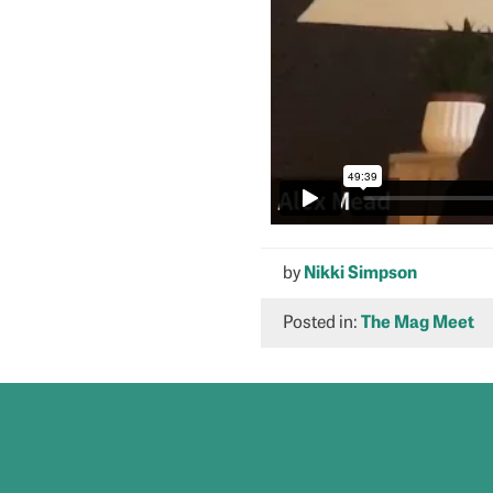
by
Nikki Simpson
Posted in:
The Mag Meet