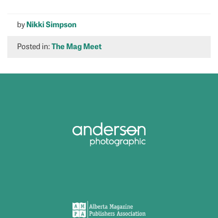
by
Nikki Simpson
Posted in:
The Mag Meet