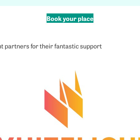
Book your place
t partners for their fantastic support