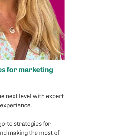
ies for marketing
e next level with expert
 experience.
o-to strategies for
 and making the most of