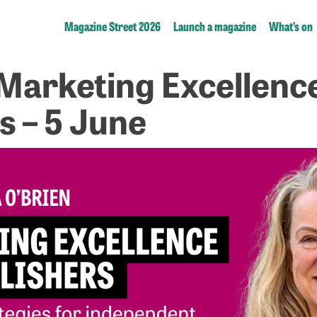
Magazine Street 2026
Launch a magazine
What’s on
 Marketing Excellenc
s – 5 June