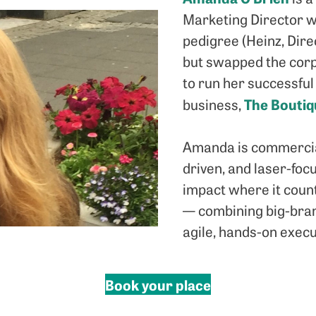
Marketing Director w
pedigree (Heinz, Dire
but swapped the cor
to run her successful
The Bouti
business,
Amanda is commercial
driven, and laser-foc
impact where it coun
— combining big-bran
agile, hands-on execu
Book your place