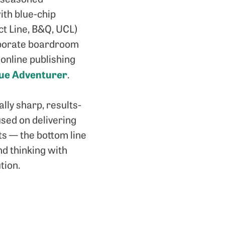
ith blue-chip
ct Line, B&Q, UCL)
porate boardroom
 online publishing
que Adventurer
.
ly sharp, results-
used on delivering
ts — the bottom line
d thinking with
tion.