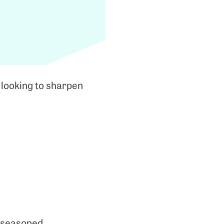
 looking to sharpen
 seasoned