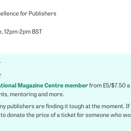
llence for Publishers
e, 12pm-2pm BST
T
T
ational Magazine Centre member
from £5/$7.50 a
ents, mentoring and more.
y publishers are finding it tough at the moment. If y
u to donate the price of a ticket for someone who w