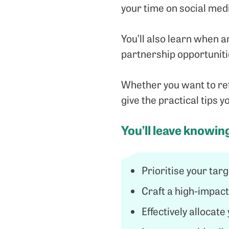
your time on social med
You’ll also learn when a
partnership opportunitie
Whether you want to refi
give the practical tips 
You’ll leave knowin
Prioritise your tar
Craft a high-impac
Effectively allocat