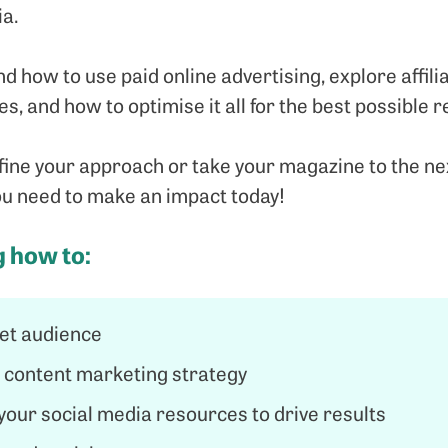
ia.
nd how to use paid online advertising, explore affil
s, and how to optimise it all for the best possible r
ne your approach or take your magazine to the next 
you need to make an impact today!
g how to:
get audience
t content marketing strategy
e your social media resources to drive results