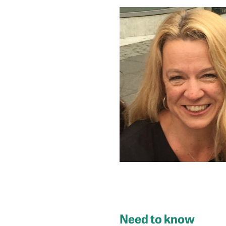
Need to know