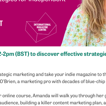
12-2pm (BST) to discover effective strateg
ategic marketing and take your indie magazine to th
’Brien, a marketing pro with decades of blue-chip
r online course, Amanda will walk you through her g
 audience, building a killer content marketing plan,