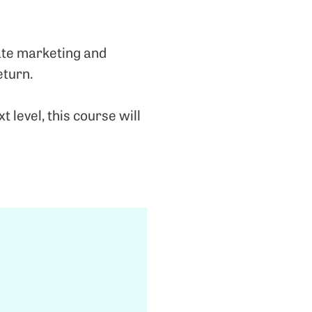
iate marketing and
eturn.
level, this course will