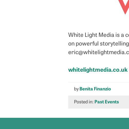
White Light Media is a 
on powerful storytelling
eric@whitelightmedia.co
whitelightmedia.co.uk
by
Benita Finanzio
Posted in:
Past Events