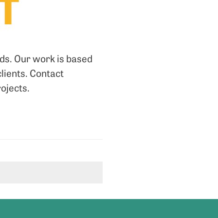
nds. Our work is based
clients. Contact
rojects.