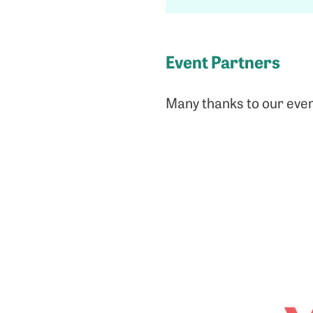
Event Partners
Many thanks to our even