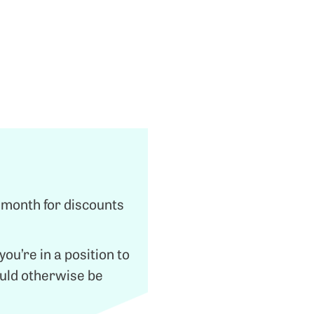
 month for discounts
ou’re in a position to
ould otherwise be