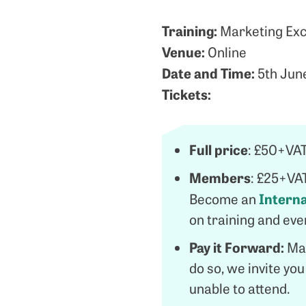
Training:
Marketing Exce
Venue:
Online
Date and Time:
5th Jun
Tickets:
Full price
: £50+VA
Members
: £25+VA
Intern
Become an
on training and ev
Pay it Forward:
Man
do so, we invite yo
unable to attend.