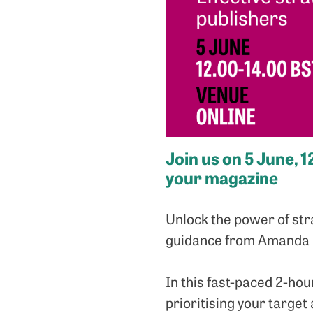
Join us on 5 June, 
your magazine
Unlock the power of str
guidance from Amanda O
In this fast-paced 2-hou
prioritising your target