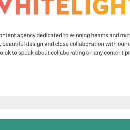
content agency dedicated to winning hearts and mi
, beautiful design and close collaboration with our 
.uk to speak about collaborating on any content p