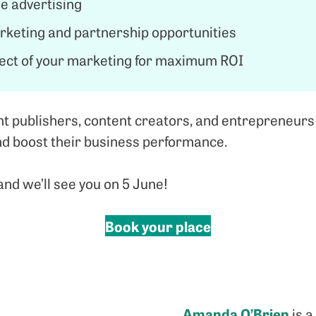
e advertising
arketing and partnership opportunities
ect of your marketing for maximum ROI
 publishers, content creators, and entrepreneurs
and boost their business performance.
nd we’ll see you on 5 June!
Book your place
Amanda O’Brien
is a