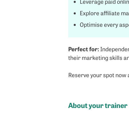
Leverage paid onlin
Explore affiliate m
Optimise every asp
Perfect for:
Independent
their marketing skills 
Reserve your spot now a
About your trainer