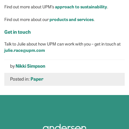
approach to sustainability
Find out more about UPM’s
.
products and services
Find out more about our
.
Get in touch
Talk to Julie about how UPM can work with you – get in touch at
julie.race@upm.com
by
Nikki Simpson
Posted in:
Paper