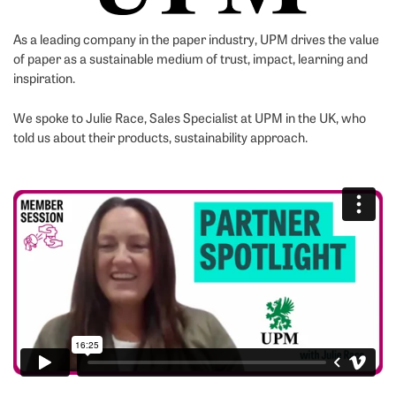
As a leading company in the paper industry, UPM drives the value
of paper as a sustainable medium of trust, impact, learning and
inspiration.
We spoke to Julie Race, Sales Specialist at UPM in the UK, who
told us about their products, sustainability approach.