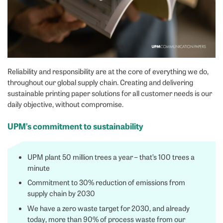
Reliability and responsibility are at the core of everything we do,
throughout our global supply chain. Creating and delivering
sustainable printing paper solutions for all customer needs is our
daily objective, without compromise.
UPM’s commitment to sustainability
UPM plant 50 million trees a year – that’s 100 trees a
minute
Commitment to 30% reduction of emissions from
supply chain by 2030
We have a zero waste target for 2030, and already
today, more than 90% of process waste from our