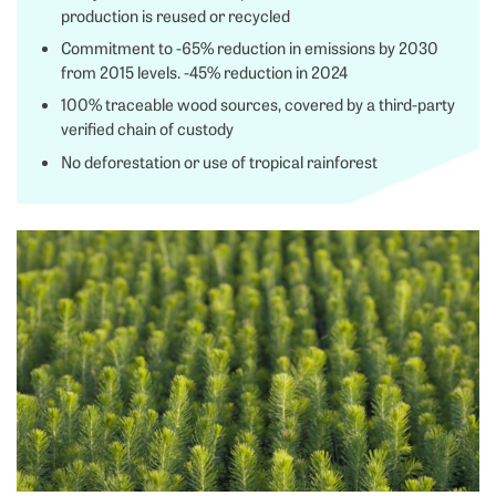
production is reused or recycled
Commitment to -65% reduction in emissions by 2030
from 2015 levels. -45% reduction in 2024
100% traceable wood sources, covered by a third-party
verified chain of custody
No deforestation or use of tropical rainforest