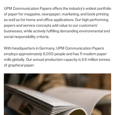
UPM Communication Papers offers the industry’s widest portfolio
of paper for magazine, newspaper, marketing, and book printing
as well as for home and office applications. Our high performing
papers and service concepts add value to our customers’
businesses, while actively fulfilling demanding environmental and
social responsibility criteria.
With headquarters in Germany, UPM Communication Papers
employs approximately 6,000 people and has 11 modern paper
mills globally. Our annual production capacity is 4.9 million tonnes
of graphical paper.