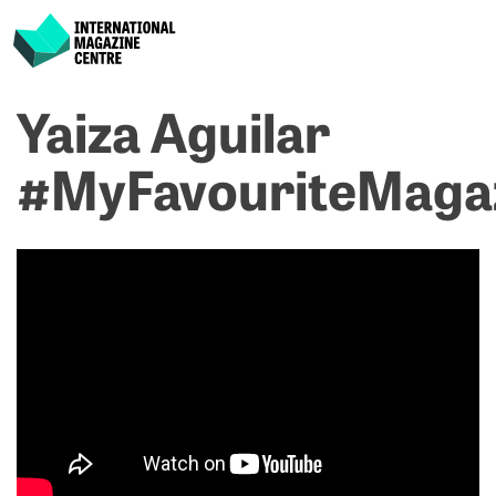
International Magazine Centre
Skip
Yaiza Aguilar
P
p
ne
to
na
A
D
content
#MyFavouriteMaga
M
M
#
#