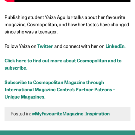
Publishing student Yaiza Aguilar talks about her favourite
magazine, Cosmopolitan, and how her tastes have changed
since she was a teenager.
Follow Yaiza on
Twitter
and connect with her on
LinkedIn.
Click here to find out more about Cosmopolitan and to
subscribe.
Subscribe to Cosmopolitan Magazine through
International Magazine Centre’s Partner Patrons –
Unique Magazines.
Posted in:
#MyFavouriteMagazine
,
Inspiration