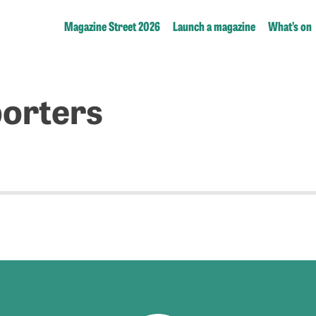
Magazine Street 2026
Launch a magazine
What’s on
orters