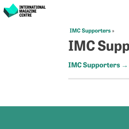
International Magazine Centre
Skip
IMC Supporters
»
to
IMC Supp
content
IMC Supporters
→