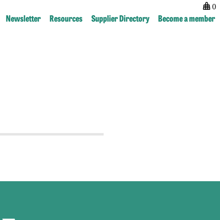
0
Newsletter
Resources
Supplier Directory
Become a member