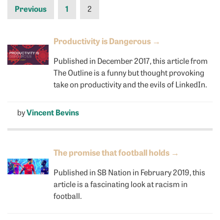
Previous
1
2
Productivity is Dangerous
→
Published in December 2017, this article from
The Outline is a funny but thought provoking
take on productivity and the evils of LinkedIn.
by
Vincent Bevins
The promise that football holds
→
Published in SB Nation in February 2019, this
article is a fascinating look at racism in
football.