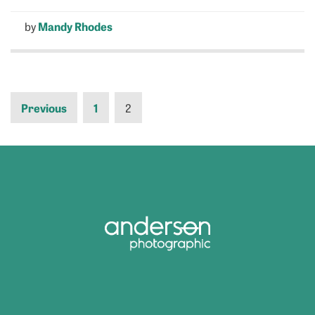
by
Mandy Rhodes
Previous
1
2