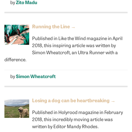
by
Zito Madu
Running the Line
→
Published in Like the Wind magazine in April
2018, this inspiring article was written by
Simon Wheatcroft, an Ultra Runner with a
difference.
by
Simon Wheatcroft
Losing a dog can be heartbreaking
→
Published in Holyrood magazine in February
2018, this incredibly moving article was
written by Editor Mandy Rhodes.