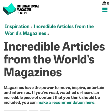
0
International Magazine Centre
Skip
Inspiration
Incredible Articles from the
»
to
World's Magazines
»
content
Incredible Articles
from the World’s
Magazines
Magazines have the power to move, inspire, entertain
and inform us. If you’ve read, watched or heard an
incredible piece of content that you think should be
included, you can
make a recommendation here
.