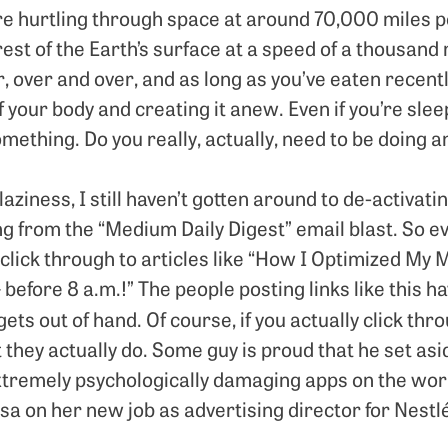
e hurtling through space at around 70,000 miles pe
rest of the Earth’s surface at a speed of a thousand 
ir, over and over, and as long as you’ve eaten recentl
f your body and creating it anew. Even if you’re slee
ething. Do you really, actually, need to be doing a
aziness, I still haven’t gotten around to de-activat
g from the “Medium Daily Digest” email blast. So ev
lick through to articles like “How I Optimized My 
efore 8 a.m.!” The people posting links like this h
 gets out of hand. Of course, if you actually click thr
they actually do. Some guy is proud that he set aside
xtremely psychologically damaging apps on the worl
Lisa on her new job as advertising director for Nestlé