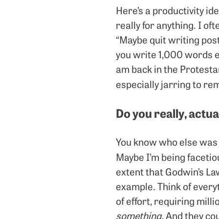
Here’s a productivity ide
really for anything. I of
“Maybe quit writing post
you write 1,000 words e
am back in the Protestan
especially jarring to re
Do you really, actu
You know who else was 
Maybe I’m being facetio
extent that Godwin’s La
example. Think of every
of effort, requiring mill
something.
And they cou