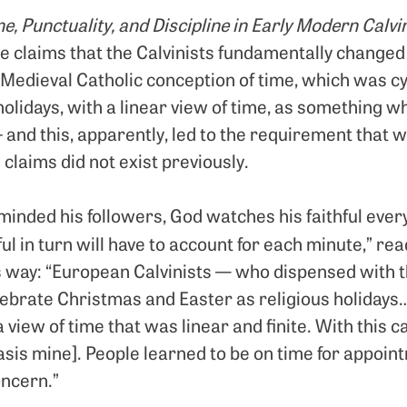
e, Punctuality, and Discipline in Early Modern Calvi
claims that the Calvinists fundamentally changed
 Medieval Catholic conception of time, which was cy
olidays, with a linear view of time, as something 
– and this, apparently, led to the requirement that w
 claims did not exist previously.
eminded his followers, God watches his faithful eve
ul in turn will have to account for each minute,” re
is way: “European Calvinists — who dispensed with t
celebrate Christmas and Easter as religious holiday
a view of time that was linear and finite. With this 
is mine]. People learned to be on time for appoin
oncern.”