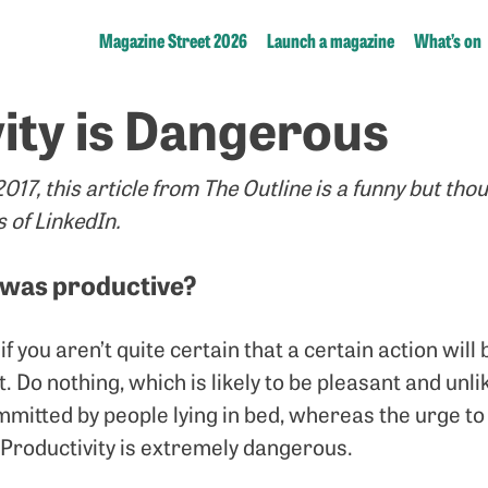
Magazine Street 2026
Launch a magazine
What’s on
ity is Dangerous
17, this article from The Outline is a funny but tho
s of LinkedIn.
 was productive?
if you aren’t quite certain that a certain action will
t. Do nothing, which is likely to be pleasant and unl
mmitted by people lying in bed, whereas the urge t
 Productivity is extremely dangerous.