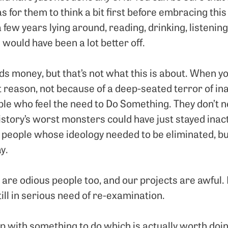
as for them to think a bit first before embracing this 
 few years lying around, reading, drinking, listening
 would have been a lot better off.
s money, but that’s not what this is about. When y
at reason, not because of a deep-seated terror of inact
ple who feel the need to Do Something. They don’t n
story’s worst monsters could have just stayed inactiv
people whose ideology needed to be eliminated, bu
y.
are odious people too, and our projects are awful. 
till in serious need of re-examination.
p with something to do which is actually worth doin