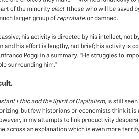
part of the minority
elect
(those who will be saved by
 much larger group of
reprobate,
or damned.
passive; his activity is directed by his intellect, not b
 and his effort is lengthy, not brief; his activity is 
ianfranco Poggi in a summary. “He struggles to imp
ple surrounding him.”
cult.
stant Ethic and the Spirit of Capitalism,
is still see
orizing, but few historians or economists think it is
However, in my attempts to link productivity despera
me across an explanation which is even more terrify