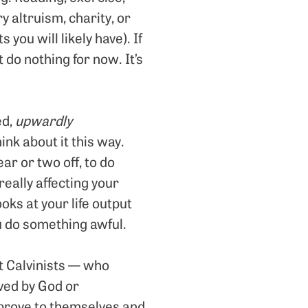
y altruism, charity, or
 you will likely have). If
t do nothing for now. It’s
ed,
upwardly
ink about it this way.
ar or two off, to do
eally affecting your
ks at your life output
ou do something awful.
t Calvinists — who
aved by God or
 prove to themselves and