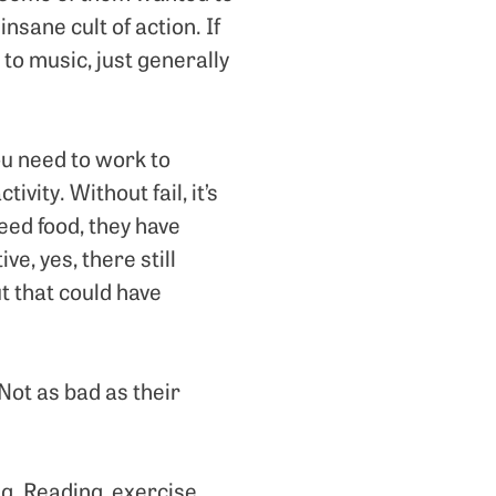
insane cult of action. If
 to music, just generally
ou need to work to
ivity. Without fail, it’s
eed food, they have
e, yes, there still
t that could have
Not as bad as their
g. Reading, exercise,