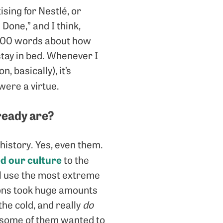
ising for Nestlé, or
 Done,” and I think,
 1,000 words about how
stay in bed. Whenever I
 basically), it’s
 were a virtue.
lready are?
istory. Yes, even them.
d our culture
to the
ll use the most extreme
tions took huge amounts
the cold, and really
do
 some of them wanted to