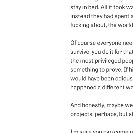
stay in bed. All it took w
instead they had spent a
fucking about, the world
Of course everyone need
survive, you do it for th
the most privileged peo
something to prove. If hi
would have been odious 
happened a different wa
And honestly, maybe we 
projects, perhaps, but s
I’m sure you can come u