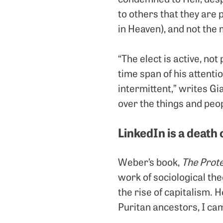
to others that they are 
in Heaven), and not the
“The elect is active, not 
time span of his attention
intermittent,” writes G
over the things and peo
LinkedIn is a death 
Weber’s book,
The Prote
work of sociological the
the rise of capitalism. 
Puritan ancestors, I ca