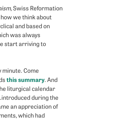
nism,
Swiss Reformation
 how we think about
clical and based on
which was always
e start arriving to
ry minute. Come
this summary
ads
. And
he liturgical calendar
s…introduced during the
came an appreciation of
tments, which had