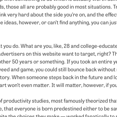
s, those all are probably good in most situations. Tr
ink very hard about the side you’re on, and the effects
se ideas, however, or can’t find anything, you can jus
t you do. What are you, like, 28 and college-educat
dvertisers on this website want to target, right? Th
other 50 years or something. If you took an entire ye
weed and game, you could still bounce back without r
tory. When someone steps back in the future and loo
part won’t even matter. It will matter, however, if y
f productivity studies, most famously theorized tha
eve, that everyone is born predestined either to be s
ite the choices they make — worked fanatically to