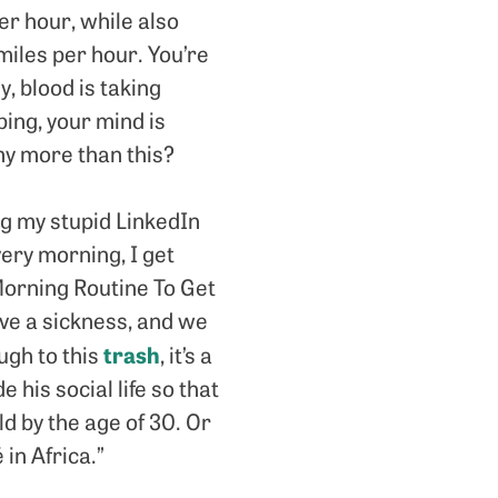
r hour, while also
miles per hour. You’re
y, blood is taking
ping, your mind is
ny more than this?
ing my stupid LinkedIn
ery morning, I get
Morning Routine To Get
ave a sickness, and we
trash
ough to this
, it’s a
 his social life so that
d by the age of 30. Or
 in Africa.”