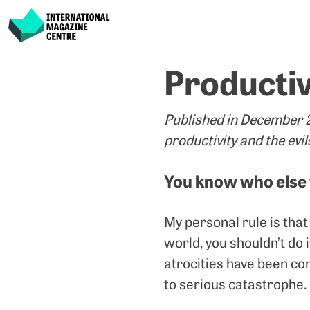
International Magazine Centre
Skip
Productiv
to
content
Published in December 20
productivity and the evil
You know who else
My personal rule is that 
world, you shouldn’t do i
atrocities have been co
to serious catastrophe.