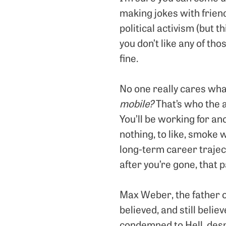
making jokes with friend
political activism (but th
you don’t like any of tho
fine.
No one really cares wha
mobile?
That’s who the a
You’ll be working for an
nothing, to like, smoke 
long-term career trajec
after you’re gone, that 
Max Weber, the father o
believed, and still beli
condemned to Hell, desp