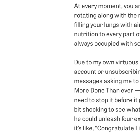
At every moment, you ar
rotating along with the 
filling your lungs with a
nutrition to every part o
always occupied with som
Due to my own virtuous l
account or unsubscribin
messages asking me to c
More Done Than ever — b
need to stop it before it
bit shocking to see what 
he could unleash four e
it’s like, “Congratulate 