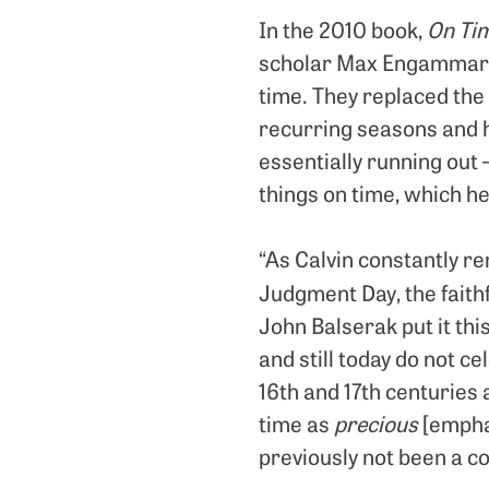
In the 2010 book,
On Tim
scholar Max Engammare 
time. They replaced the
recurring seasons and h
essentially running out 
things on time, which he
“As Calvin constantly r
Judgment Day, the faithf
John Balserak put it th
and still today do not 
16th and 17th centuries 
time as
precious
[emphas
previously not been a c