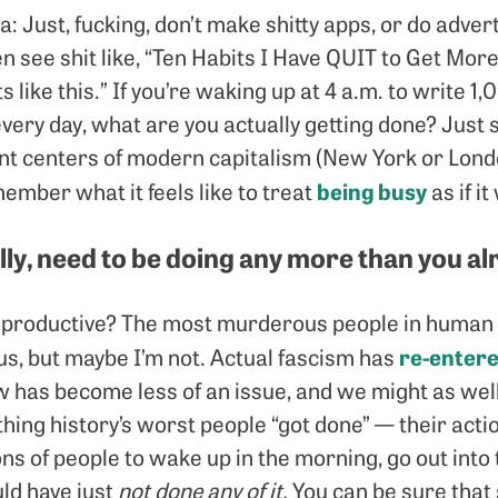
a: Just, fucking, don’t make shitty apps, or do advert
ten see shit like, “Ten Habits I Have QUIT to Get More
s like this.” If you’re waking up at 4 a.m. to write
very day, what are you actually getting done? Just 
t centers of modern capitalism (New York or London,
being busy
member what it feels like to treat
as if it
ally, need to be doing any more than you a
productive? The most murderous people in human h
re-entere
us, but maybe I’m not. Actual fascism has
w has become less of an issue, and we might as we
thing history’s worst people “got done” — their ac
ions of people to wake up in the morning, go out into 
ld have just
not done any of it.
You can be sure that