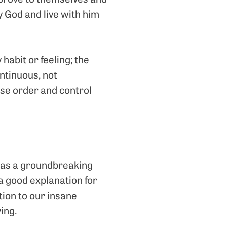
 God and live with him
y habit or feeling; the
continuous, not
ose order and control
n as a groundbreaking
 a good explanation for
tion to our insane
ing.