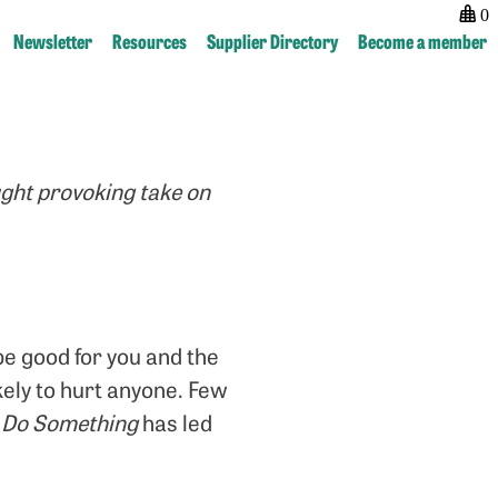
0
Newsletter
Resources
Supplier Directory
Become a member
Post
previous:
next:
navigation
The
Faces
promise
of
ught provoking take on
that
Resistance
football
holds
 be good for you and the
ikely to hurt anyone. Few
o
Do Something
has led