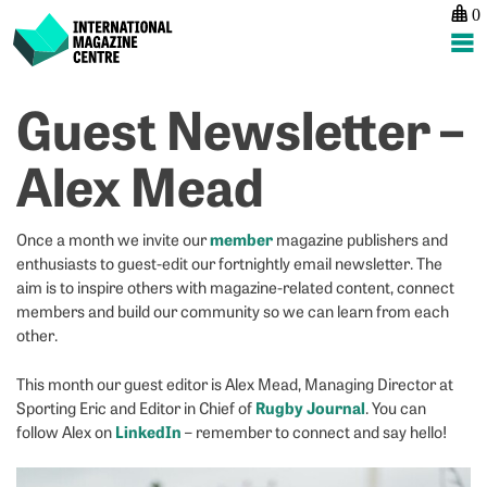
0
International Magazine Centre
Skip
Guest Newsletter –
P
p
ne
to
na
G
G
content
Alex Mead
N
N
–
–
A
K
member
Once a month we invite our
magazine publishers and
M
&
enthusiasts to guest-edit our fortnightly email newsletter. The
J
aim is to inspire others with magazine-related content, connect
L
members and build our community so we can learn from each
other.
This month our guest editor is Alex Mead, Managing Director at
Rugby Journal
Sporting Eric and Editor in Chief of
. You can
LinkedIn
follow Alex on
– remember to connect and say hello!