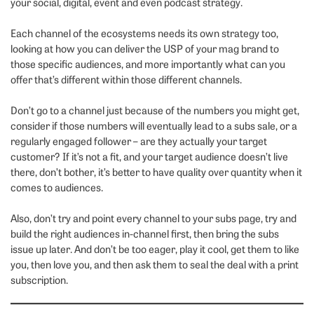
your social, digital, event and even podcast strategy.
Each channel of the ecosystems needs its own strategy too,
looking at how you can deliver the USP of your mag brand to
those specific audiences, and more importantly what can you
offer that’s different within those different channels.
Don’t go to a channel just because of the numbers you might get,
consider if those numbers will eventually lead to a subs sale, or a
regularly engaged follower – are they actually your target
customer? If it’s not a fit, and your target audience doesn’t live
there, don’t bother, it’s better to have quality over quantity when it
comes to audiences.
Also, don’t try and point every channel to your subs page, try and
build the right audiences in-channel first, then bring the subs
issue up later. And don’t be too eager, play it cool, get them to like
you, then love you, and then ask them to seal the deal with a print
subscription.