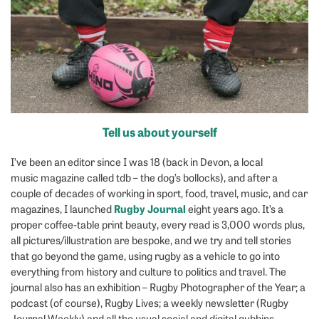
Tell us about yourself
I’ve been an editor since I was 18 (back in Devon, a local
music magazine called tdb – the dog’s bollocks), and after a
couple of decades of working in sport, food, travel, music, and car
Rugby Journal
magazines, I launched
eight years ago. It’s a
proper coffee-table print beauty, every read is 3,000 words plus,
all pictures/illustration are bespoke, and we try and tell stories
that go beyond the game, using rugby as a vehicle to go into
everything from history and culture to politics and travel. The
journal also has an exhibition – Rugby Photographer of the Year; a
podcast (of course), Rugby Lives; a weekly newsletter (Rugby
Journal Weekly) and all the usual social and digital gubbins.