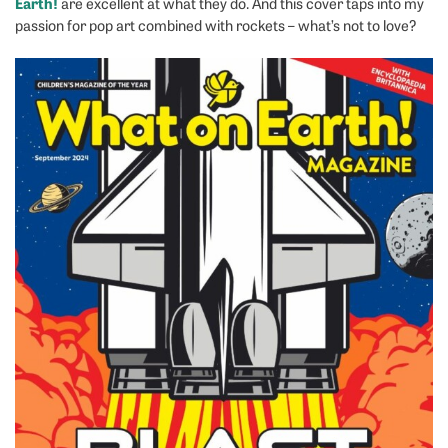
Earth!
are excellent at what they do. And this cover taps into my
passion for pop art combined with rockets – what’s not to love?