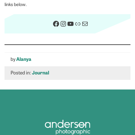
links below.
Facebook
Instagram
YouTube
Link
Mail
by
Alanya
Posted in:
Journal