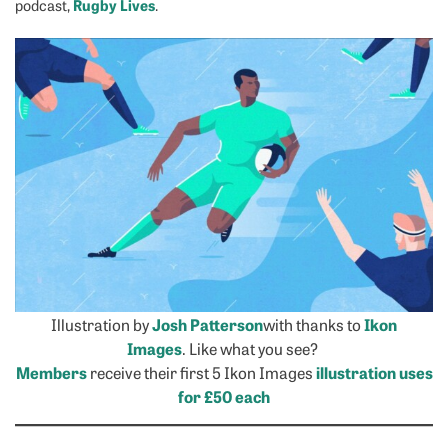
Rugby Lives
podcast,
.
Illustration by
Josh Patterson
with thanks to
Ikon
Images
. Like what you see?
Members
receive their first 5 Ikon Images
illustration uses
for £50 each