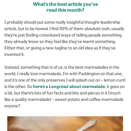
What’s the best article you’ve
read this month?
I probably should put some really insightful thought-leadership
article, but to be honest I find 99% of them absolute tosh, usually
they’re just finding convoluted ways of telling people something
they already know so they feel like they’ve learnt something.
Either that, or giving a new tagline to an old idea as if they’ve
invented it.
Instead, something that is of us, is the best marmalades in the
world, I really love marmalade, I’m with Paddington on that one,
and it’s one of the only preserves I will splash out on – lemon curd
here’s a Longread about marmalade
is the other. So
, it goes on
a bit, but there’s lots of fun facts and bits and pieces in it (much
like a quality marmalade) – sweet potato and coffee marmalade
anyone?