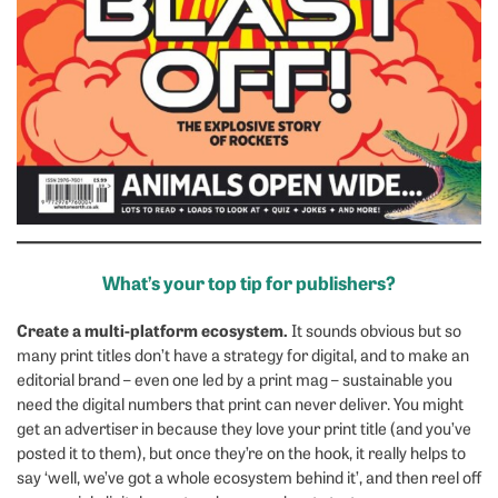
What’s your top tip for publishers?
Create a multi-platform ecosystem.
It sounds obvious but so
many print titles don’t have a strategy for digital, and to make an
editorial brand – even one led by a print mag – sustainable you
need the digital numbers that print can never deliver. You might
get an advertiser in because they love your print title (and you’ve
posted it to them), but once they’re on the hook, it really helps to
say ‘well, we’ve got a whole ecosystem behind it’, and then reel off