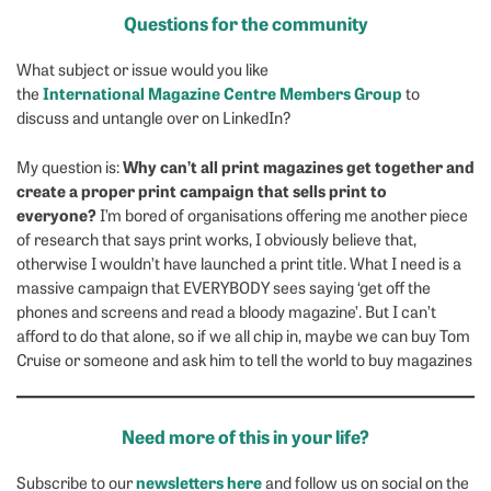
Questions for the community
What subject or issue would you like
International Magazine Centre Members Group
the
to
discuss and untangle over on LinkedIn?
Why can’t all print magazines get together and
My question is:
create a proper print campaign that sells print to
everyone?
I’m bored of organisations offering me another piece
of research that says print works, I obviously believe that,
otherwise I wouldn’t have launched a print title. What I need is a
massive campaign that EVERYBODY sees saying ‘get off the
phones and screens and read a bloody magazine’. But I can’t
afford to do that alone, so if we all chip in, maybe we can buy Tom
Cruise or someone and ask him to tell the world to buy magazines
Need more of this in your life?
newsletters here
Subscribe to our
and follow us on social on the