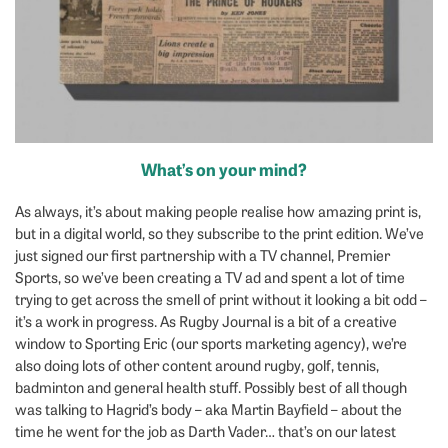
What’s on your mind?
As always, it’s about making people realise how amazing print is,
but in a digital world, so they subscribe to the print edition. We’ve
just signed our first partnership with a TV channel, Premier
Sports, so we’ve been creating a TV ad and spent a lot of time
trying to get across the smell of print without it looking a bit odd –
it’s a work in progress. As Rugby Journal is a bit of a creative
window to Sporting Eric (our sports marketing agency), we’re
also doing lots of other content around rugby, golf, tennis,
badminton and general health stuff. Possibly best of all though
was talking to Hagrid’s body – aka Martin Bayfield – about the
time he went for the job as Darth Vader… that’s on our latest