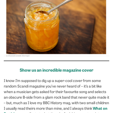
Show us an incredible magazine cover
I know I’m supposed to dig up a super-cool cover from some
random Scandi magazine you’ve never heard of – it’s a bit like
when a musician gets asked for their favourite song and selects
an obscure B-side from a glam rock band that never quite made it
– but, much as I love my BBC History mag, with two small children
What on
I usually read theirs more than mine, and I always think