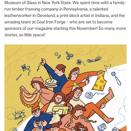
Museum of Glass in New York State. We spent time with a family-
run timber framing company in Pennsylvania, a talented
leatherworker in Cleveland, a print block artist in Indiana, and the
amazing team at Coal Iron Forge – who are set to become
sponsors of our magazine starting this November! So many more
stories, so little space!