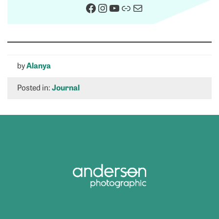
Facebook
Instagram
YouTube
Link
Mail
by
Alanya
Posted in:
Journal