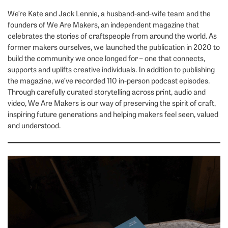
We’re Kate and Jack Lennie, a husband-and-wife team and the
founders of We Are Makers, an independent magazine that
celebrates the stories of craftspeople from around the world. As
former makers ourselves, we launched the publication in 2020 to
build the community we once longed for – one that connects,
supports and uplifts creative individuals. In addition to publishing
the magazine, we’ve recorded 110 in-person podcast episodes.
Through carefully curated storytelling across print, audio and
video, We Are Makers is our way of preserving the spirit of craft,
inspiring future generations and helping makers feel seen, valued
and understood.