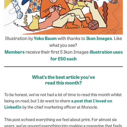
Illustration by
Yoko Baum
with thanks to
Ikon Images
. Like
what you see?
Members
receive their first 5 Ikon Images
illustration uses
for £50 each
What’s the best article you’ve
read this month?
To be honest, we’ve not had a lot of time to read this month whilst
a post that I loved on
being on road, but I do want to share
LinkedIn
by the chief marketing officer at Monocle.
This post echoed everything we feel about print. For almost six
years, we’ve poured everything into making a magazine that feels