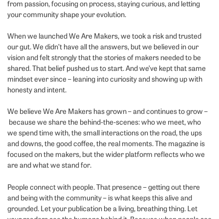
from passion, focusing on process, staying curious, and letting
your community shape your evolution.
When we launched We Are Makers, we took a risk and trusted
our gut. We didn’t have all the answers, but we believed in our
vision and felt strongly that the stories of makers needed to be
shared. That belief pushed us to start. And we’ve kept that same
mindset ever since – leaning into curiosity and showing up with
honesty and intent.
We believe We Are Makers has grown – and continues to grow –
because we share the behind-the-scenes: who we meet, who
we spend time with, the small interactions on the road, the ups
and downs, the good coffee, the real moments. The magazine is
focused on the makers, but the wider platform reflects who we
are and what we stand for.
People connect with people. That presence – getting out there
and being with the community – is what keeps this alive and
grounded. Let your publication be a living, breathing thing. Let
your readers see the humans behind it. Because when people see