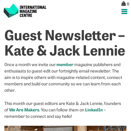
0
International Magazine Centre
Skip
Guest Newsletter –
P
p
ne
to
na
G
E
content
Kate & Jack Lennie
N
r
–
in
A
t
member
Once a month we invite our
magazine publishers and
M
di
enthusiasts to guest-edit our fortnightly email newsletter. The
a
aim is to inspire others with magazine-related content, connect
members and build our community so we can learn from each
other.
This month our guest editors are Kate & Jack Lennie, founders
We Are Makers
LinkedIn
of
. You can follow them on
–
remember to connect and say hello!