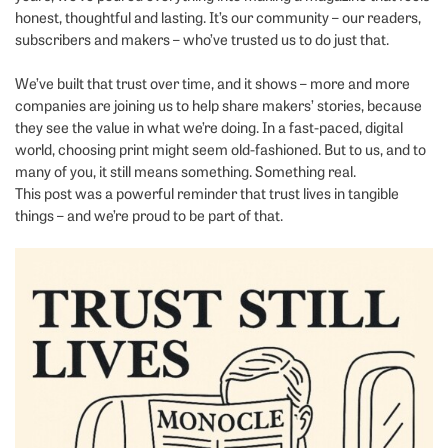
honest, thoughtful and lasting. It’s our community – our readers,
subscribers and makers – who’ve trusted us to do just that.
We’ve built that trust over time, and it shows – more and more
companies are joining us to help share makers’ stories, because
they see the value in what we’re doing. In a fast-paced, digital
world, choosing print might seem old-fashioned. But to us, and to
many of you, it still means something. Something real.
This post was a powerful reminder that trust lives in tangible
things – and we’re proud to be part of that.