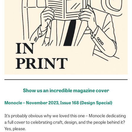
Show us an incredible magazine cover
Monocle – November 2023, Issue 168 (Design Special)
It’s probably obvious why we loved this one – Monocle dedicating
a full cover to celebrating craft, design, and the people behind it?
Yes, please.