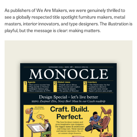
As publishers of We Are Makers, we were genuinely thrilled to
see a globally respected title spotlight furniture makers, metal
masters, interior innovators, and type designers. The illustration is
playful, but the message is clear: making matters.