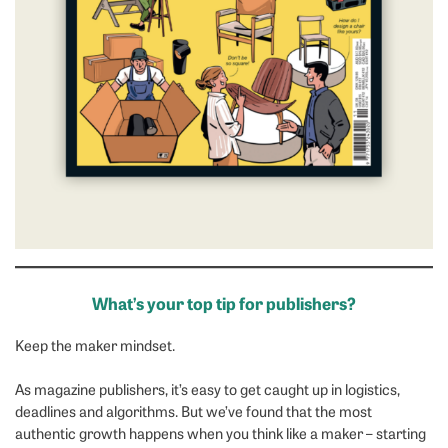
What’s your top tip for publishers?
Keep the maker mindset.
As magazine publishers, it’s easy to get caught up in logistics,
deadlines and algorithms. But we’ve found that the most
authentic growth happens when you think like a maker – starting