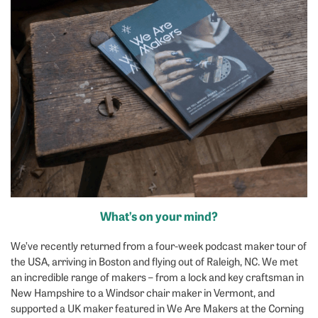
What’s on your mind?
We’ve recently returned from a four-week podcast maker tour of
the USA, arriving in Boston and flying out of Raleigh, NC. We met
an incredible range of makers – from a lock and key craftsman in
New Hampshire to a Windsor chair maker in Vermont, and
supported a UK maker featured in We Are Makers at the Corning