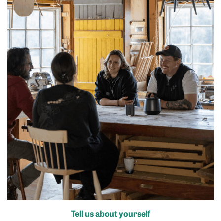
Tell us about yourself