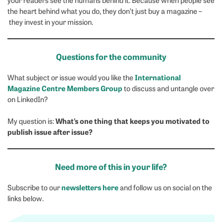
the heart behind what you do, they don’t just buy a magazine –
they invest in your mission.
Questions for the community
International
What subject or issue would you like the
Magazine Centre Members Group
to discuss and untangle over
on LinkedIn?
What’s one thing that keeps you motivated to
My question is:
publish issue after issue?
Need more of this in your life?
newsletters here
Subscribe to our
and follow us on social on the
links below.