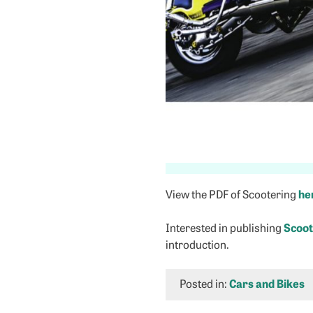
View the PDF of Scootering
he
Interested in publishing
Scoot
introduction.
Posted in:
Cars and Bikes