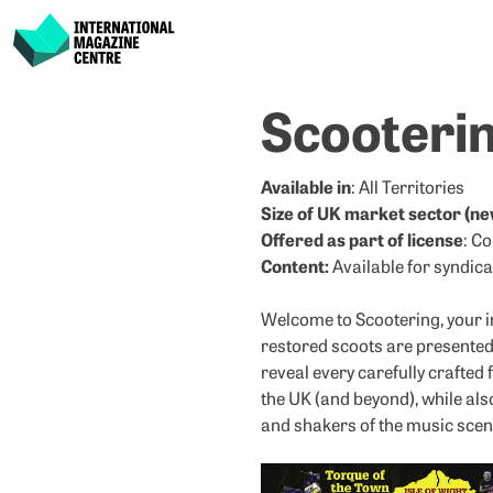
International Magazine Centre
Skip
Scooteri
to
content
Available in
: All Territories
Size of UK market sector (ne
Offered as part of license
: C
Content:
Available for syndica
Welcome to Scootering, your i
restored scoots are presented 
reveal every carefully crafted 
the UK (and beyond), while al
and shakers of the music scene