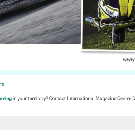
re
.
ering
in your territory? Contact International Magazine Centre 