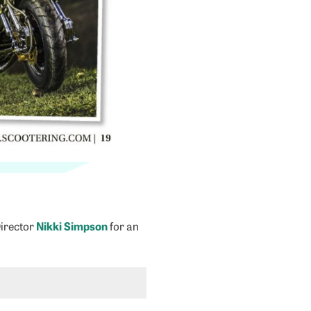
Director
Nikki Simpson
for an