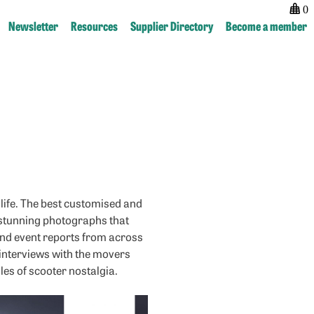
0
Newsletter
Resources
Supplier Directory
Become a member
Post
next:
navigation
RealClassic
life. The best customised and
d stunning photographs that
y and event reports from across
 interviews with the movers
es of scooter nostalgia.