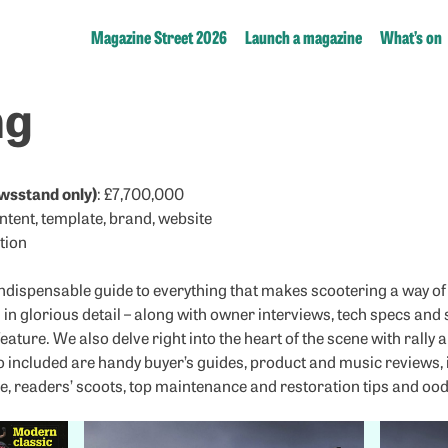
Magazine Street 2026
Launch a magazine
What’s on
ng
wsstand only)
: £7,700,000
ontent, template, brand, website
tion
ndispensable guide to everything that makes scootering a way of 
in glorious detail – along with owner interviews, tech specs an
feature. We also delve right into the heart of the scene with rall
so included are handy buyer’s guides, product and music reviews,
, readers’ scoots, top maintenance and restoration tips and oodl