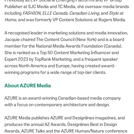
Publisher at SJC Media and TC Media, she oversaw media brands
including
FASHION
,
ELLE Canada
,
Canadian Living
, and
Style at
Home
, and was formerly VP Content Solutions at Rogers Media.
A recognised leader in marketing solutions and media innovation,
Jacquie chaired The Content Council (New York) and is a board
member for the National Media Awards Foundation (Canada).
She is ranked as a Top 50 Content Marketing Influencer and
Expert 2023 by TopRank Marketing, and a frequent speaker
across North America and Europe, having created award-
winning programs for a wide range of top-tier clients.
About AZURE Media
AZURE is an award-winning Canadian-based media company
with a focus on contemporary architecture and design.
AZURE Media publishes AZURE and Designlines magazines, and
produces the annual AZ Awards, Designlines Best in Design
Awards, AZURE Talks and the AZURE Human/Nature conference