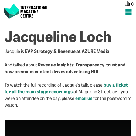
0
International Magazine Centre
Skip
Jacqueline Loch
to
content
EVP Strategy & Revenue at AZURE Media
Jacquie is
Revenue insights: Transparency, trust and
And talked about
how premium content drives advertising ROI
buy a ticket
To watch the full recording of Jacquie’s talk, please
for all the main stage recordings
of Magazine Street, or if you
email us
were an attendee on the day, please
for the password to
watch.