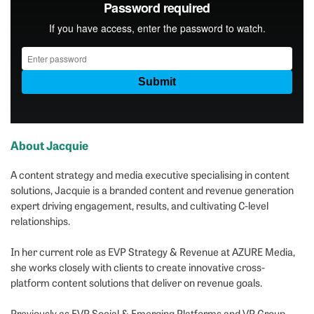
About Jacquie
A content strategy and media executive specialising in content
solutions, Jacquie is a branded content and revenue generation
expert driving engagement, results, and cultivating C-level
relationships.
In her current role as EVP Strategy & Revenue at AZURE Media,
she works closely with clients to create innovative cross-
platform content solutions that deliver on revenue goals.
Previously as EVP Social & Emerging Platforms and VP Group