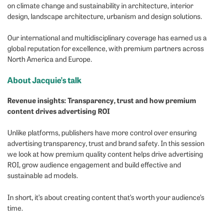
on climate change and sustainability in architecture, interior
design, landscape architecture, urbanism and design solutions.
Our international and multidisciplinary coverage has earned us a
global reputation for excellence, with premium partners across
North America and Europe.
About Jacquie’s talk
Revenue insights: Transparency, trust and how premium
content drives advertising ROI
Unlike platforms, publishers have more control over ensuring
advertising transparency, trust and brand safety. In this session
we look at how premium quality content helps drive advertising
ROI, grow audience engagement and build effective and
sustainable ad models.
In short, it’s about creating content that’s worth your audience’s
time.