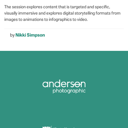
The session explores content that is targeted and specific,
visually immersive and explores digital storytelling formats from
images to animations to infographics to video.
by
Nikki Simpson