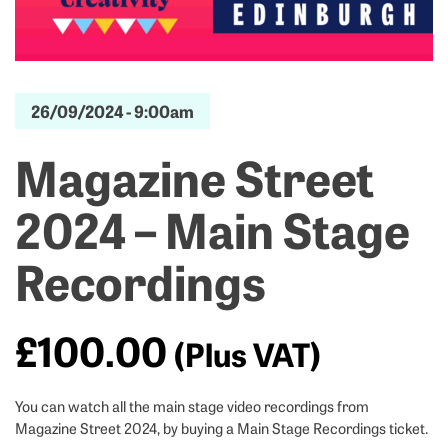
26/09/2024 -
9:00am
Magazine Street
2024 – Main Stage
Recordings
£
100.00
(Plus VAT)
You can watch all the main stage video recordings from
Magazine Street 2024, by buying a Main Stage Recordings ticket.