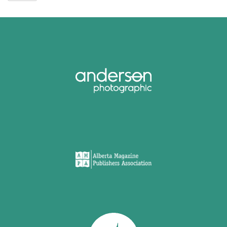
Street
2024
-
Main
Stage
Recordings
quantity