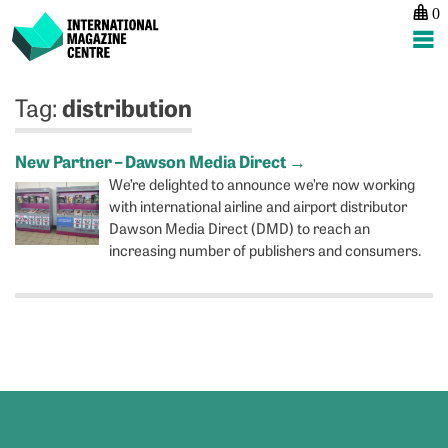
0
International Magazine Centre
Skip
distribution
Tag:
to
content
New Partner – Dawson Media Direct
→
We’re delighted to announce we’re now working
with international airline and airport distributor
Dawson Media Direct (DMD) to reach an
increasing number of publishers and consumers.