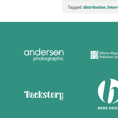
Tagged:
distribution
,
Inter