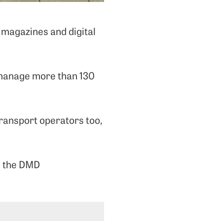
 magazines and digital
 manage more than 130
ransport operators too,
to the DMD