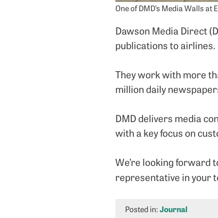
One of DMD’s Media Walls at 
Dawson Media Direct (DM
publications to airlines.
They work with more th
million daily newspaper
DMD delivers media cont
with a key focus on cus
We’re looking forward to
representative in your t
Posted in:
Journal