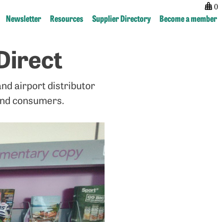
0
Newsletter
Resources
Supplier Directory
Become a member
Direct
Post
previous:
next:
navigation
Magazine
Licensing
Events
Hub
nd airport distributor
now
live!
and consumers.