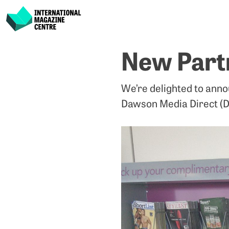
International Magazine Centre
Skip
New Part
to
content
We’re delighted to anno
Dawson Media Direct (D