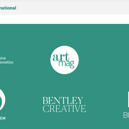
national