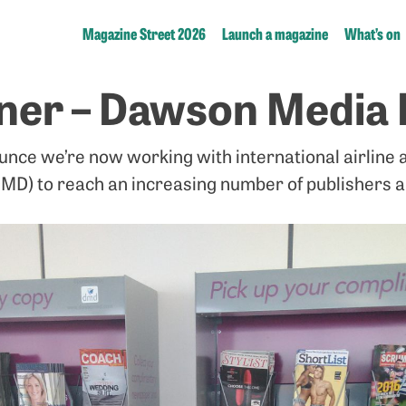
Magazine Street 2026
Launch a magazine
What’s on
ner – Dawson Media 
unce we’re now working with international airline a
MD) to reach an increasing number of publishers 