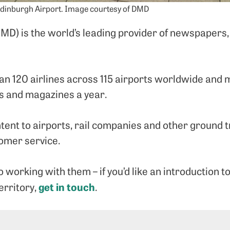
Edinburgh Airport. Image courtesy of DMD
D) is the world’s leading provider of newspapers,
an 120 airlines across 115 airports worldwide and
s and magazines a year.
ent to airports, rail companies and other ground t
tomer service.
 working with them – if you’d like an introduction 
get in touch
erritory,
.